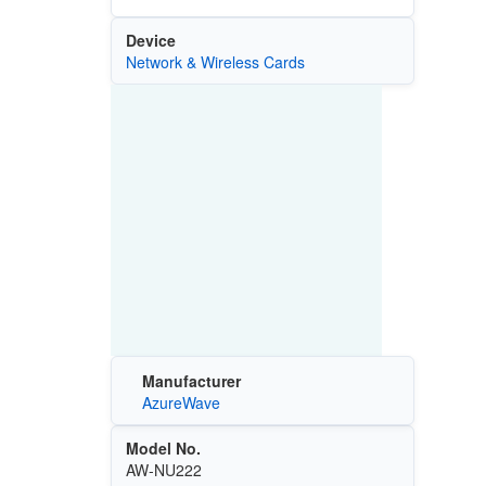
Device
Network & Wireless Cards
Manufacturer
AzureWave
Model No.
AW-NU222