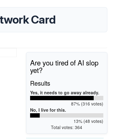
twork Card
Are you tired of AI slop
yet?
Results
Yes, it needs to go away already.
87% (316 votes)
No, I live for this.
13% (48 votes)
Total votes: 364