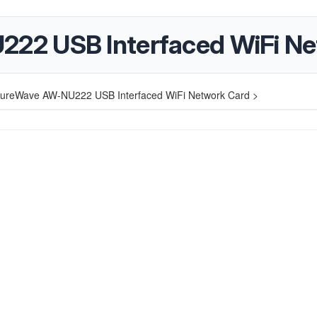
2 USB Interfaced WiFi Ne
ureWave AW-NU222 USB Interfaced WiFi Network Card >