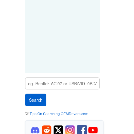
💡
Tips On Searching OEMDrivers.com