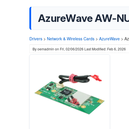
AzureWave AW-NU22
Drivers
>
Network & Wireless Cards
>
AzureWave
>
Az
By
oemadmin
on
Fri, 02/06/2026
Last Modified: Feb 6, 2026