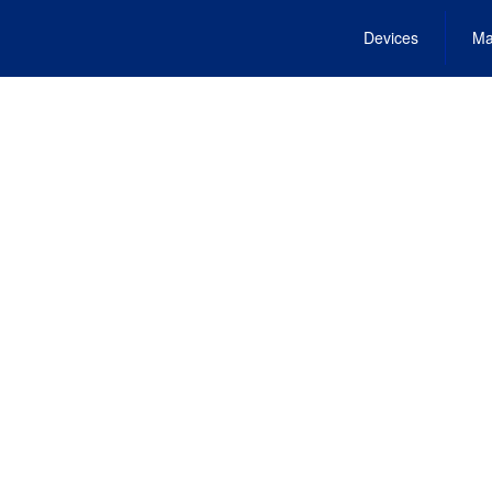
Devices
Ma