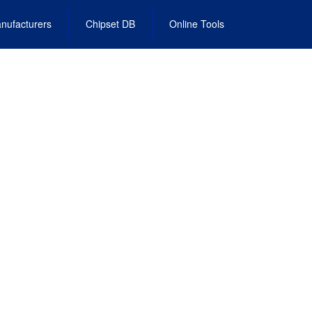
nufacturers
Chipset DB
Online Tools