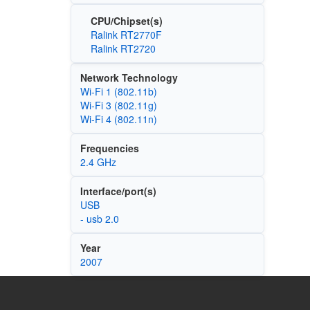
CPU/Chipset(s)
Ralink RT2770F
Ralink RT2720
Network Technology
Wi‑Fi 1 (802.11b)
Wi‑Fi 3 (802.11g)
Wi‑Fi 4 (802.11n)
Frequencies
2.4 GHz
Interface/port(s)
USB
- usb 2.0
Year
2007