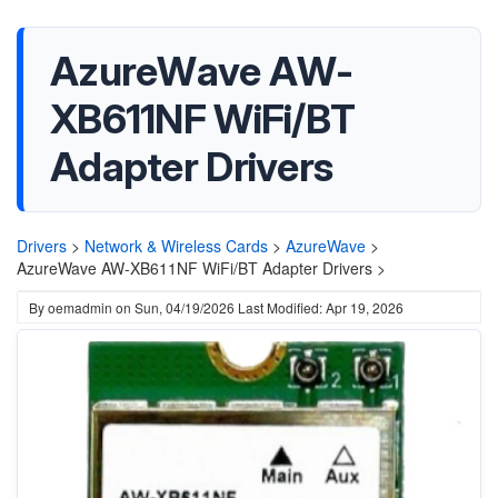
AzureWave AW-
XB611NF WiFi/BT
Adapter Drivers
Drivers
>
Network & Wireless Cards
>
AzureWave
>
AzureWave AW-XB611NF WiFi/BT Adapter Drivers >
By
oemadmin
on
Sun, 04/19/2026
Last Modified: Apr 19, 2026