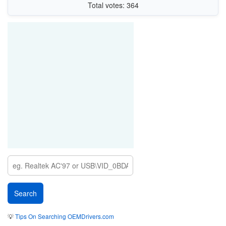
Total votes: 364
💡
Tips On Searching OEMDrivers.com