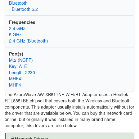
Bluetooth
- Bluetooth 5.2
Frequencies
2.4 GHz
5 GHz
2.4 GHz (Bluetooth)
Port(s)
M.2 (NGFF)
Key: A+E
Length: 2230
MHF4
MHF4
The AzureWave AW-XB611NF WiFi/BT Adapter uses a Realtek
RTL8851BE chipset that covers both the Wireless and Bluetooth
components. This adapter usually installs automatically without for
the driver that are available below. You can buy this network card
online, but originally it was installed in many brand name
computer, this drivers are also below.
🖧Network Drivers: