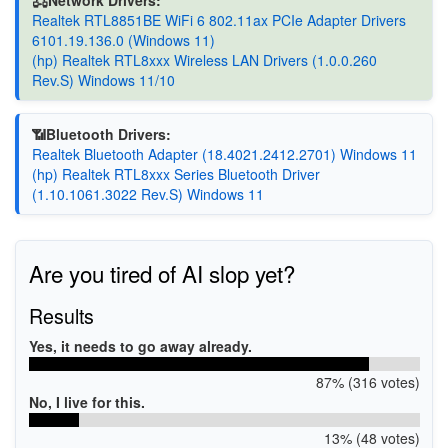
Realtek RTL8851BE WiFi 6 802.11ax PCIe Adapter Drivers
6101.19.136.0 (Windows 11)
(hp) Realtek RTL8xxx Wireless LAN Drivers (1.0.0.260
Rev.S) Windows 11/10
📶Bluetooth Drivers:
Realtek Bluetooth Adapter (18.4021.2412.2701) Windows 11
(hp) Realtek RTL8xxx Series Bluetooth Driver
(1.10.1061.3022 Rev.S) Windows 11
Are you tired of AI slop yet?
Results
Yes, it needs to go away already.
87% (316 votes)
No, I live for this.
13% (48 votes)