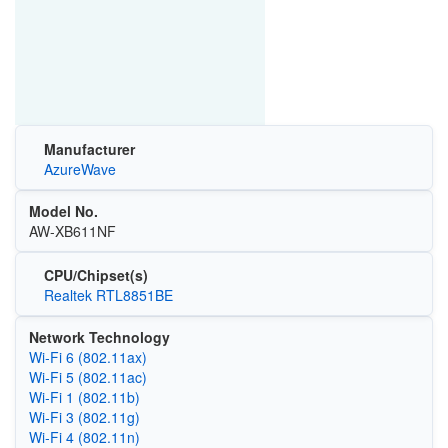
Manufacturer
AzureWave
Model No.
AW-XB611NF
CPU/Chipset(s)
Realtek RTL8851BE
Network Technology
Wi‑Fi 6 (802.11ax)
Wi‑Fi 5 (802.11ac)
Wi‑Fi 1 (802.11b)
Wi‑Fi 3 (802.11g)
Wi‑Fi 4 (802.11n)