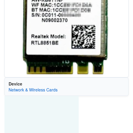
Device
Network & Wireless Cards