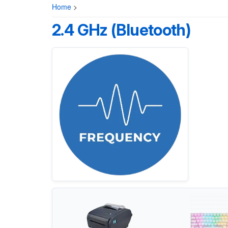
Home
>
2.4 GHz (Bluetooth)