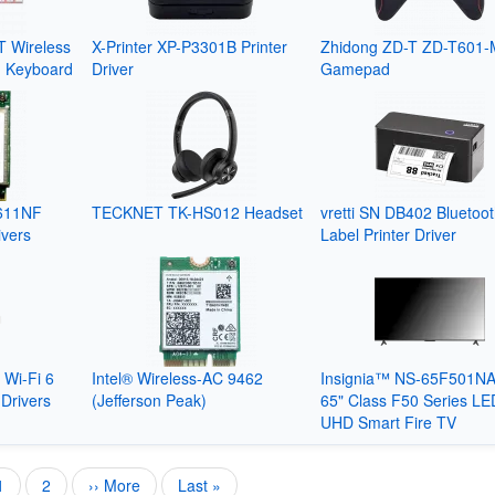
 Wireless
X-Printer XP-P3301B Printer
Zhidong ZD-T ZD-T601-
g Keyboard
Driver
Gamepad
611NF
TECKNET TK-HS012 Headset
vretti SN DB402 Bluetoo
ivers
Label Printer Driver
 Wi-Fi 6
Intel® Wireless-AC 9462
Insignia™ NS-65F501N
Drivers
(Jefferson Peak)
65" Class F50 Series LE
UHD Smart Fire TV
Current
1
Page
2
Next
›› More
Last
Last »