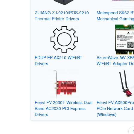
ZIJIANG ZJ-9210/POS-9210
Motospeed SK62 BT
Thermal Printer Drivers
Mechanical Gamin
EDUP EP-AX210 WiFi/BT
AzureWave AW-XB
Drivers
WiFi/BT Adapter Dr
Fenvi FV-2030T Wireless Dual
Fenvi FV-AX900Pro
Band AC2030 PCI Express
PCIe Network Card 
Drivers
(Windows)
Pagination