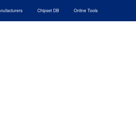
nufacturers
Chipset DB
Online Tools