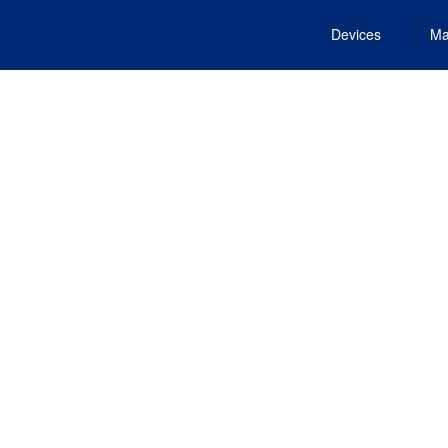
Devices
Ma