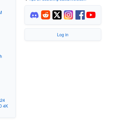
M
Log in
th
A24
D 4K