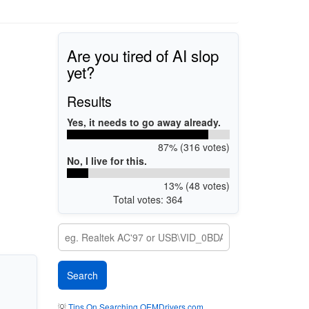
Are you tired of AI slop
yet?
Results
Yes, it needs to go away already.
87% (316 votes)
No, I live for this.
13% (48 votes)
Total votes: 364
💡
Tips On Searching OEMDrivers.com