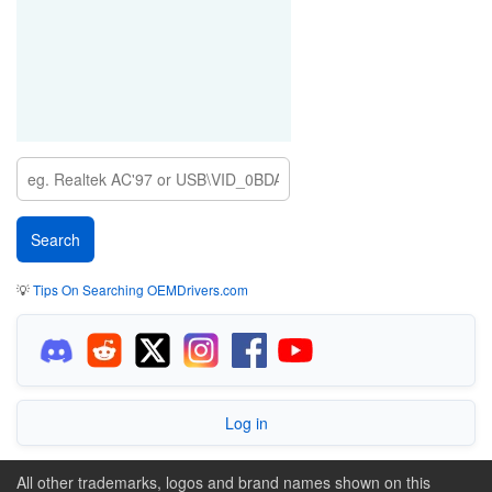
💡
Tips On Searching OEMDrivers.com
Log in
All other trademarks, logos and brand names shown on this