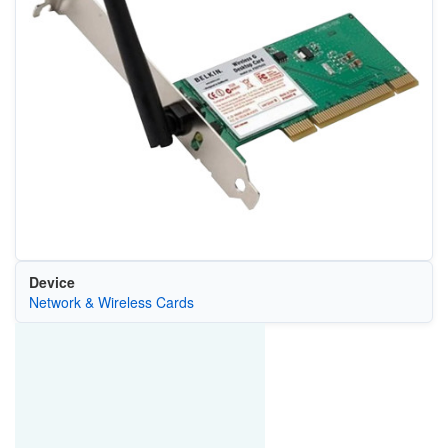
Device
Network & Wireless Cards