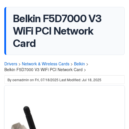
Belkin F5D7000 V3
WiFi PCI Network
Card
Drivers
>
Network & Wireless Cards
>
Belkin
>
Belkin F5D7000 V3 WiFi PCI Network Card >
By
oemadmin
on
Fri, 07/18/2025
Last Modified: Jul 18, 2025