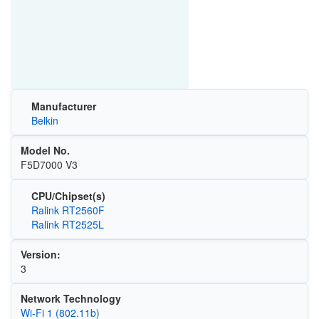
Manufacturer
Belkin
Model No.
F5D7000 V3
CPU/Chipset(s)
Ralink RT2560F
Ralink RT2525L
Version:
3
Network Technology
Wi‑Fi 1 (802.11b)