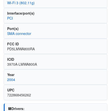
Wi‑Fi 3 (802.11g)
Interface/port(s)
PCI
Port(s)
SMA connector
FCC ID
PD5LMWA800RA
ICID
3970A-LMWA800A
Year
2004
UPC
722868456262
💾Drivers: