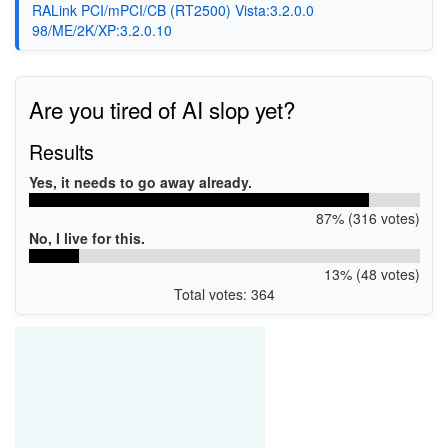
RALink PCI/mPCI/CB (RT2500) Vista:3.2.0.0
98/ME/2K/XP:3.2.0.10
Are you tired of AI slop yet?
Results
Yes, it needs to go away already.
87% (316 votes)
No, I live for this.
13% (48 votes)
Total votes: 364