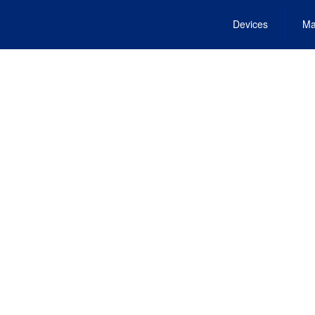
Devices
Ma