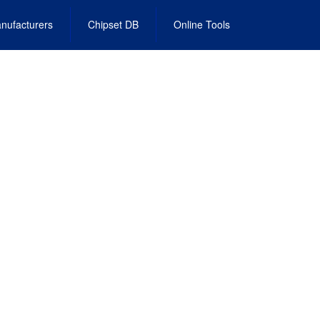
nufacturers
Chipset DB
Online Tools