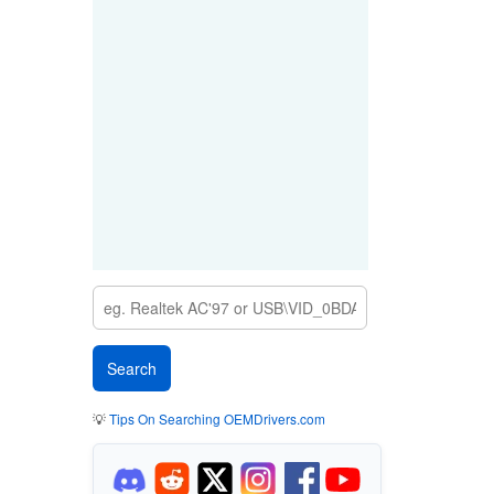
💡
Tips On Searching OEMDrivers.com