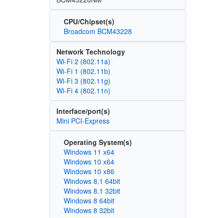
CPU/Chipset(s)
Broadcom BCM43228
Network Technology
Wi‑Fi 2 (802.11a)
Wi‑Fi 1 (802.11b)
Wi‑Fi 3 (802.11g)
Wi‑Fi 4 (802.11n)
Interface/port(s)
Mini PCI-Express
Operating System(s)
Windows 11 x64
Windows 10 x64
Windows 10 x86
Windows 8.1 64bit
Windows 8.1 32bit
Windows 8 64bit
Windows 8 32bit