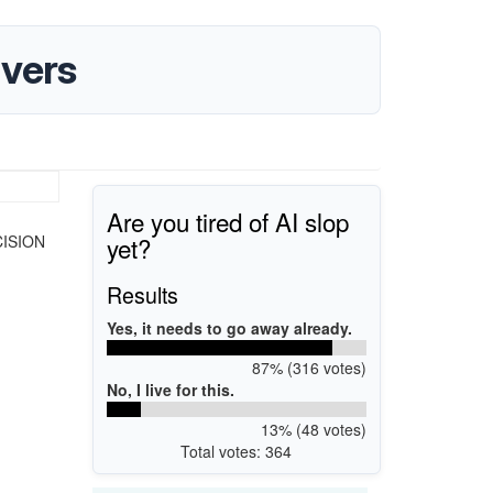
vers
Are you tired of AI slop
yet?
ECISION
Results
Yes, it needs to go away already.
87% (316 votes)
No, I live for this.
13% (48 votes)
Total votes: 364