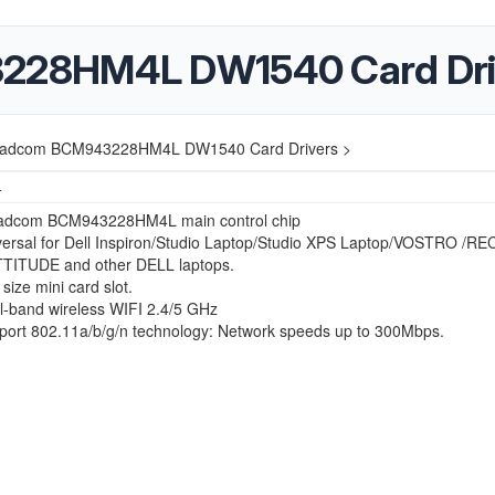
228HM4L DW1540 Card Dri
oadcom BCM943228HM4L DW1540 Card Drivers >
4
adcom BCM943228HM4L main control chip
versal for Dell Inspiron/Studio Laptop/Studio XPS Laptop/VOSTRO /R
TTITUDE and other DELL laptops.
 size mini card slot.
l-band wireless WIFI 2.4/5 GHz
port 802.11a/b/g/n technology: Network speeds up to 300Mbps.