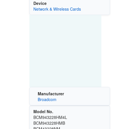
Device
Network & Wireless Cards
Manufacturer
Broadcom
Model No.
BCM943228HM4L
BCM943228HMB
BCM43228NM