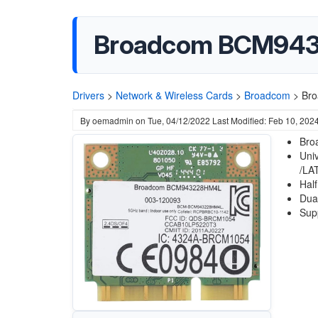
Broadcom BCM943
Drivers
>
Network & Wireless Cards
>
Broadcom
>
Br
By
oemadmin
on
Tue, 04/12/2022
Last Modified: Feb 10, 202
Bro
Uni
/LA
Half
Dua
Sup