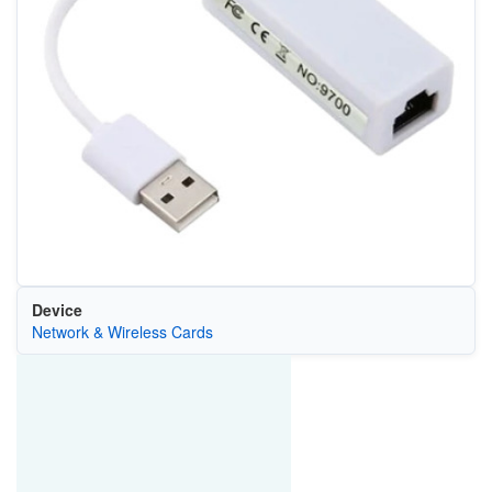
Device
Network & Wireless Cards