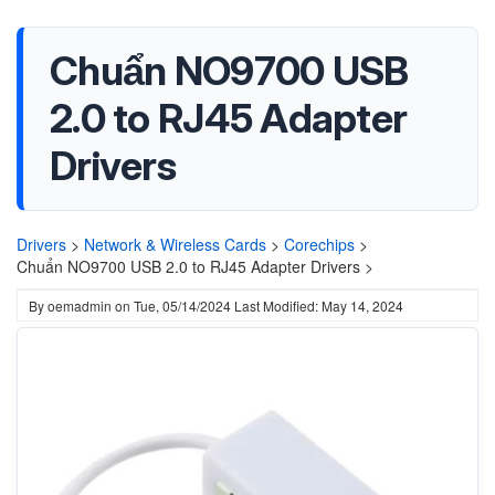
Chuẩn NO9700 USB
2.0 to RJ45 Adapter
Drivers
Drivers
>
Network & Wireless Cards
>
Corechips
>
Chuẩn NO9700 USB 2.0 to RJ45 Adapter Drivers >
By
oemadmin
on
Tue, 05/14/2024
Last Modified: May 14, 2024