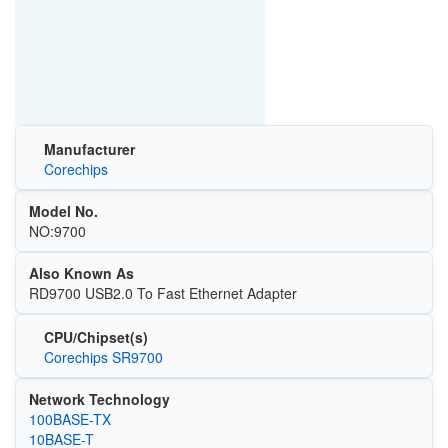
Manufacturer
Corechips
Model No.
NO:9700
Also Known As
RD9700 USB2.0 To Fast Ethernet Adapter
CPU/Chipset(s)
Corechips SR9700
Network Technology
100BASE-TX
10BASE-T