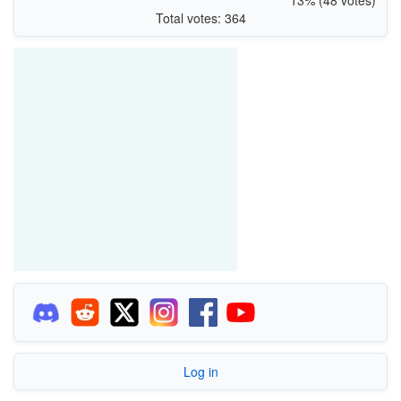
Total votes: 364
Log in