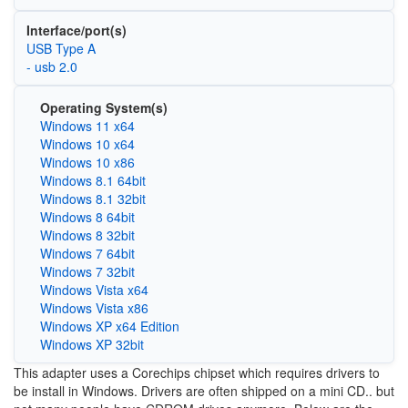
Interface/port(s)
USB Type A
- usb 2.0
Operating System(s)
Windows 11 x64
Windows 10 x64
Windows 10 x86
Windows 8.1 64bit
Windows 8.1 32bit
Windows 8 64bit
Windows 8 32bit
Windows 7 64bit
Windows 7 32bit
Windows Vista x64
Windows Vista x86
Windows XP x64 Edition
Windows XP 32bit
This adapter uses a Corechips chipset which requires drivers to
be install in Windows. Drivers are often shipped on a mini CD.. but