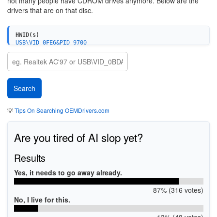
not many people have CDROM drives anymore. Below are the
drivers that are on that disc.
HWID(s)
USB\VID_0FE6&PID_9700
USB\VID_0FE6&PID_9702&MI_01
💡
Tips On Searching OEMDrivers.com
Are you tired of AI slop yet?
Results
Yes, it needs to go away already.
87% (316 votes)
No, I live for this.
13% (48 votes)