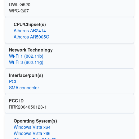
DWL-G520
WPC-G07
CPU/Chipset(s)
Atheros AR2414
Atheros AR5005G
Network Technology
Wi‑Fi 1 (802.11b)
Wi‑Fi 3 (802.11g)
Interface/port(s)
PCI
SMA connector
FCC ID
RRK2004050123-1
Operating System(s)
Windows Vista x64
Windows Vista x86