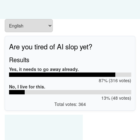
Are you tired of AI slop yet?
Results
Yes, it needs to go away already.
87% (316 votes)
No, I live for this.
13% (48 votes)
Total votes: 364