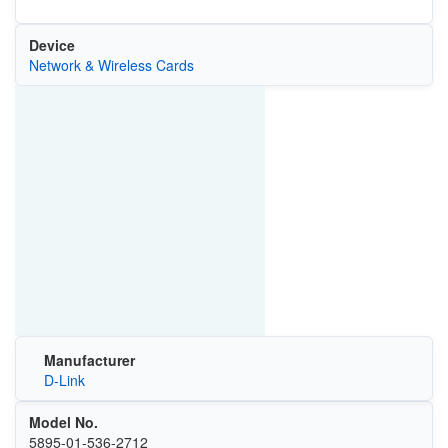
Device
Network & Wireless Cards
Manufacturer
D-Link
Model No.
5895-01-536-2712