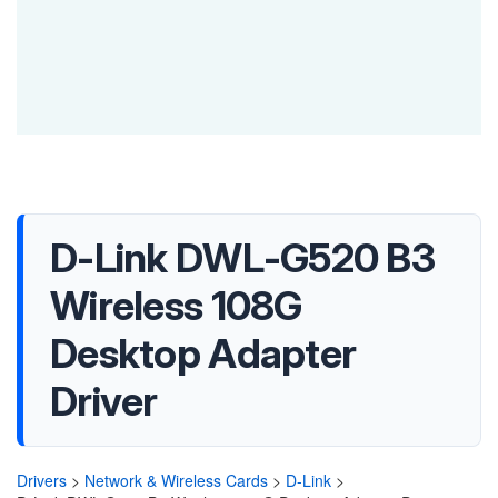
D-Link DWL-G520 B3
Wireless 108G
Desktop Adapter
Driver
Drivers
>
Network & Wireless Cards
>
D-Link
>