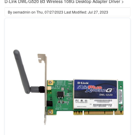
D-Link DWL-G520 B3 Wireless 108G Desktop Adapter Driver >
By
oemadmin
on
Thu, 07/27/2023
Last Modified: Jul 27, 2023