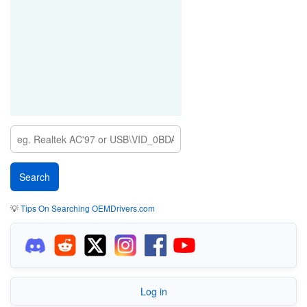
💡
Tips On Searching OEMDrivers.com
Log in