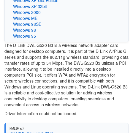
Windows XP x64 Edition
Windows XP 32bit
Windows 2000
Windows ME
Windows 98SE
Windows 98
Windows 95
The D-Link DWL-G520 B3 is a wireless network adapter card
designed for desktop computers. It is part of the D-Link AirPlus G
series and supports the 802.11g wireless standard, providing data
transfer rates of up to 54 Mbps. The DWL-G520 B3 utilizes a PCI
interface, allowing it to be installed directly into a desktop
computer's PCI slot. It offers WPA and WPA2 encryption for
secure wireless connections, and it is compatible with both
Windows and Linux operating systems. The D-Link DWL-G520 B3
is a reliable and cost-effective solution for adding wireless
connectivity to desktop computers, enabling seamless and
convenient access to wireless networks.
Driver information could not be loaded.
HWID(s)