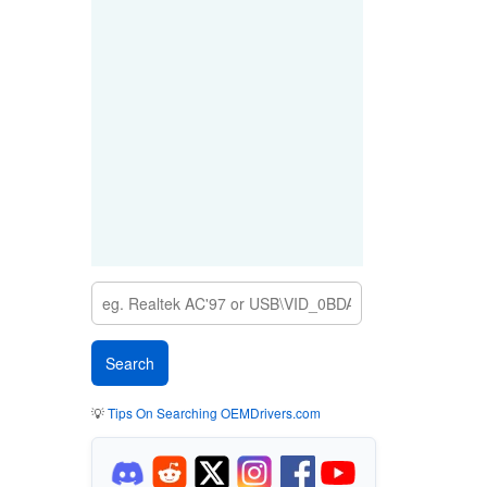
💡
Tips On Searching OEMDrivers.com