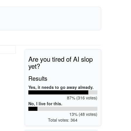
Are you tired of AI slop
yet?
Results
Yes, it needs to go away already.
87% (316 votes)
No, I live for this.
13% (48 votes)
Total votes: 364