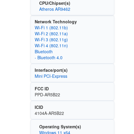
CPU/Chipset(s)
Atheros AR9462
Network Technology
Wi‑Fi 1 (802.11b)
Wi‑Fi 2 (802.11a)
Wi‑Fi 3 (802.11g)
Wi‑Fi 4 (802.11n)
Bluetooth
- Bluetooth 4.0
Interface/port(s)
Mini PCI-Express
FCC ID
PPD-AR5B22
ICID
4104A-AR5B22
Operating System(s)
Windows 11 x64