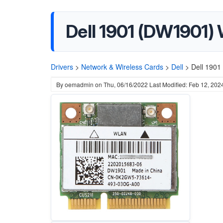
Dell 1901 (DW1901) 
Drivers
>
Network & Wireless Cards
>
Dell
>
Dell 1901
By
oemadmin
on
Thu, 06/16/2022
Last Modified: Feb 12, 202