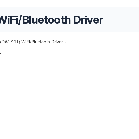
WiFi/Bluetooth Driver
 (DW1901) WiFi/Bluetooth Driver >
4