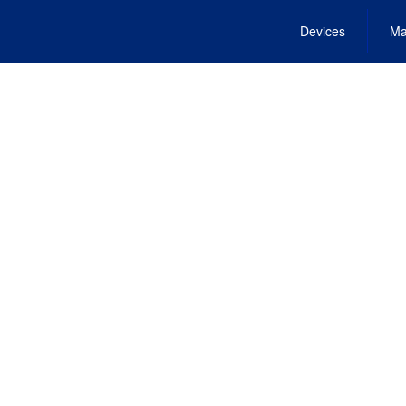
Devices
Ma