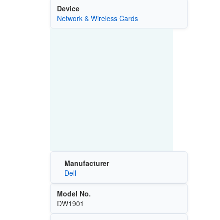
Device
Network & Wireless Cards
Manufacturer
Dell
Model No.
DW1901