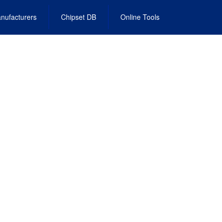
nufacturers
Chipset DB
Online Tools