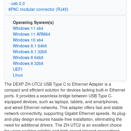
- usb 2.0
8P8C modular connector (RJ45)
Operating System(s)
Windows 11 x64
Windows 11 ARM64
Windows 10 x64
Windows 8.1 64bit
Windows 8.1 32bit
Windows 8 64bit
Windows 8 32bit
UEFI
Linux
The DEXP ZH-UTC2 USB Type C to Ethernet Adapter is a
compact and efficient solution for devices lacking built-in Ethernet
ports. It provides a seamless bridge between USB Type C-
equipped devices, such as laptops, tablets, and smartphones,
and wired Ethernet networks. This adapter offers fast and stable
network connectivity, supporting Gigabit Ethernet speeds. Its plug-
and-play design ensures hassle-free installation, eliminating the
need for additional drivers. The ZH-UTC2 is an excellent choice
for users seeking reliable and high-speed internet connections,