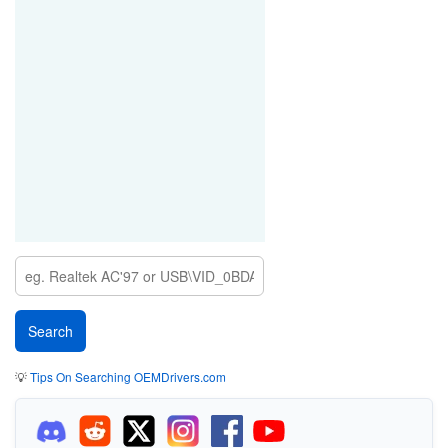
💡
Tips On Searching OEMDrivers.com