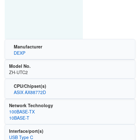
Manufacturer
DEXP
Model No.
ZH-UTC2
CPU/Chipset(s)
ASIX AX88772D
Network Technology
100BASE-TX
10BASE-T
Interface/port(s)
USB Type C