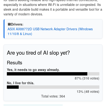
especially in situations where Wi-Fi is unreliable or congested. Its
sleek and durable build makes it a portable and versatile tool for a
variety of modern devices.
💾Drivers:
ASIX AX88772D USB Network Adapter Drivers (Windows
11/10/8 & Linux)
Are you tired of AI slop yet?
Results
Yes, it needs to go away already.
87% (316 votes)
No, I live for this.
13% (48 votes)
Total votes: 364