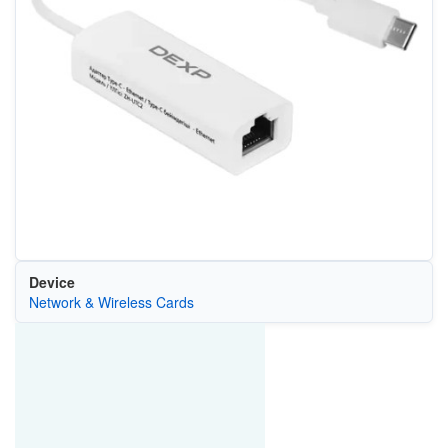
Device
Network & Wireless Cards