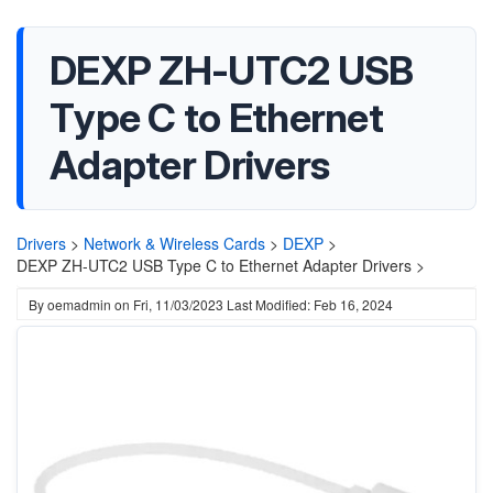
DEXP ZH-UTC2 USB
Type C to Ethernet
Adapter Drivers
Drivers
>
Network & Wireless Cards
>
DEXP
>
DEXP ZH-UTC2 USB Type C to Ethernet Adapter Drivers >
By
oemadmin
on
Fri, 11/03/2023
Last Modified: Feb 16, 2024