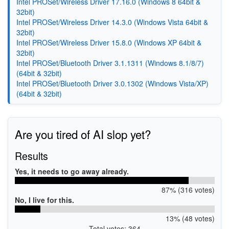
Intel PROSet/Wireless Driver 17.16.0 (Windows 8 64bit &
32bit)
Intel PROSet/Wireless Driver 14.3.0 (Windows Vista 64bit &
32bit)
Intel PROSet/Wireless Driver 15.8.0 (Windows XP 64bit &
32bit)
Intel PROSet/Bluetooth Driver 3.1.1311 (Windows 8.1/8/7)
(64bit & 32bit)
Intel PROSet/Bluetooth Driver 3.0.1302 (Windows Vista/XP)
(64bit & 32bit)
Are you tired of AI slop yet?
Results
Yes, it needs to go away already.
87% (316 votes)
No, I live for this.
13% (48 votes)
Total votes: 364