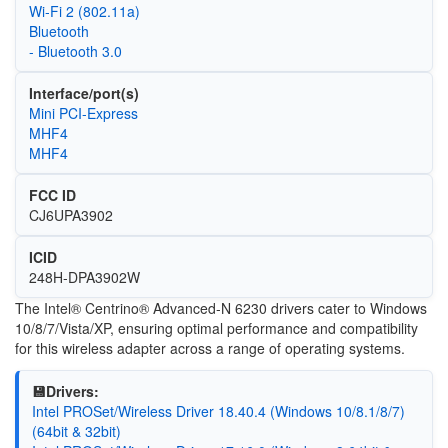
Wi‑Fi 2 (802.11a)
Bluetooth
- Bluetooth 3.0
Interface/port(s)
Mini PCI-Express
MHF4
MHF4
FCC ID
CJ6UPA3902
ICID
248H-DPA3902W
The Intel® Centrino® Advanced-N 6230 drivers cater to Windows
10/8/7/Vista/XP, ensuring optimal performance and compatibility
for this wireless adapter across a range of operating systems.
💾Drivers:
Intel PROSet/Wireless Driver 18.40.4 (Windows 10/8.1/8/7)
(64bit & 32bit)