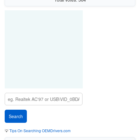
💡
Tips On Searching OEMDrivers.com