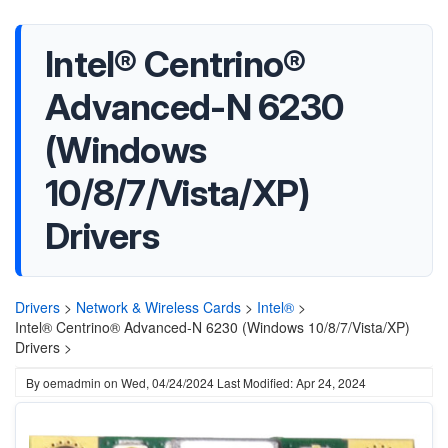
Intel® Centrino®
Advanced-N 6230
(Windows
10/8/7/Vista/XP)
Drivers
Drivers
>
Network & Wireless Cards
>
Intel®
>
Intel® Centrino® Advanced-N 6230 (Windows 10/8/7/Vista/XP)
Drivers >
By
oemadmin
on
Wed, 04/24/2024
Last Modified: Apr 24, 2024