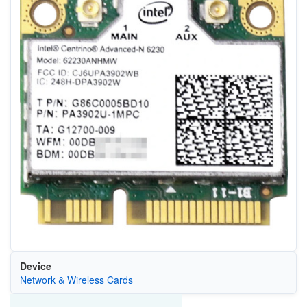
Device
Network & Wireless Cards