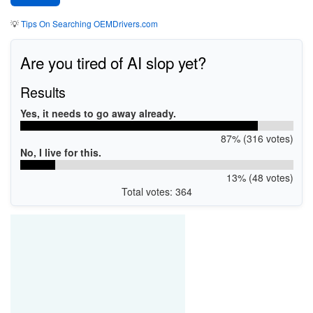
💡
Tips On Searching OEMDrivers.com
Are you tired of AI slop yet?
Results
Yes, it needs to go away already.
87% (316 votes)
No, I live for this.
13% (48 votes)
Total votes: 364