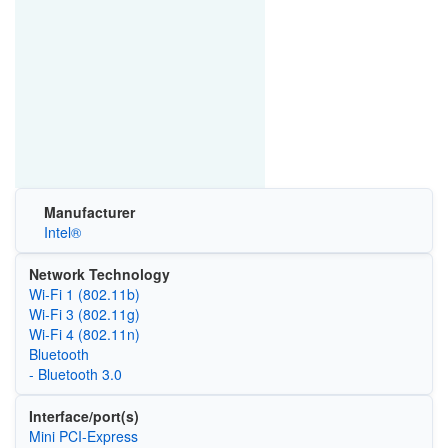
Manufacturer
Intel®
Network Technology
Wi‑Fi 1 (802.11b)
Wi‑Fi 3 (802.11g)
Wi‑Fi 4 (802.11n)
Bluetooth
- Bluetooth 3.0
Interface/port(s)
Mini PCI-Express