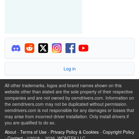
Log in
All other trademarks, logos and brand names shown on this
website other than stated are the sole property of their respective
companies and are not owned by oemdrivers.com. Information on
the oemdrivers.com may not be duplicated without permission.
oemdrivers.com is not responsible for any damages or losses that
may arise from incorrect driver installation. Only install drivers if
you are qualified to do so.
About
-
Terms of Use
-
Privacy Policy & Cookies
-
Copyright Policy
-
Contact
- ©2018 - 2026 WONTEK LLC