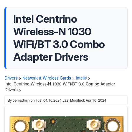
Intel Centrino
Wireless-N 1030
WiFi/BT 3.0 Combo
Adapter Drivers
Drivers
>
Network & Wireless Cards
>
Intel®
>
Intel Centrino Wireless-N 1030 WiFi/BT 3.0 Combo Adapter
Drivers >
By
oemadmin
on
Tue, 04/16/2024
Last Modified: Apr 16, 2024