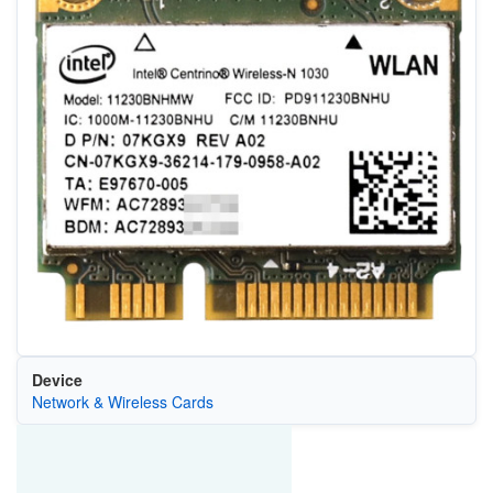
Device
Network & Wireless Cards