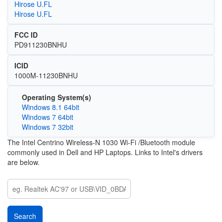
Hirose U.FL
Hirose U.FL
FCC ID
PD911230BNHU
ICID
1000M-11230BNHU
Operating System(s)
Windows 8.1 64bit
Windows 7 64bit
Windows 7 32bit
The Intel Centrino Wireless-N 1030 Wi-Fi /Bluetooth module
commonly used in Dell and HP Laptops. Links to Intel's drivers
are below.