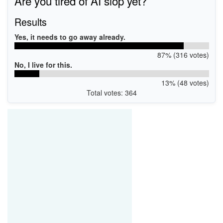
Are you tired of AI slop yet?
PCI\VEN_8086&DEV_0887&SUBSYS_40628086
PCI\VEN_8086&DEV_0887&SUBSYS_40668086
Results
Yes, it needs to go away already.
87% (316 votes)
No, I live for this.
13% (48 votes)
Total votes: 364