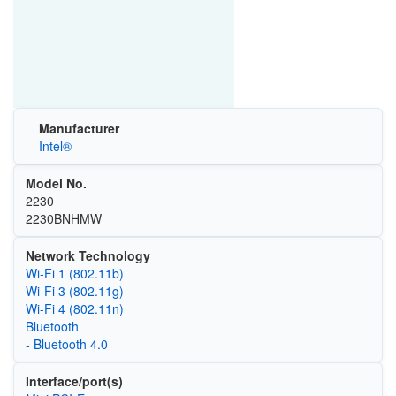
Manufacturer
Intel®
Model No.
2230
2230BNHMW
Network Technology
Wi‑Fi 1 (802.11b)
Wi‑Fi 3 (802.11g)
Wi‑Fi 4 (802.11n)
Bluetooth
- Bluetooth 4.0
Interface/port(s)