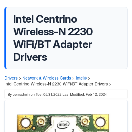
Intel Centrino
Wireless-N 2230
WiFi/BT Adapter
Drivers
Drivers
>
Network & Wireless Cards
>
Intel®
>
Intel Centrino Wireless-N 2230 WiFi/BT Adapter Drivers >
By
oemadmin
on
Tue, 05/31/2022
Last Modified: Feb 12, 2024