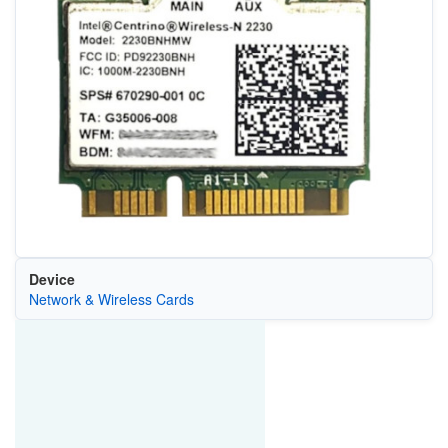
Device
Network & Wireless Cards