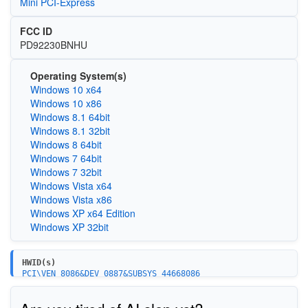
Mini PCI-Express
FCC ID
PD92230BNHU
Operating System(s)
Windows 10 x64
Windows 10 x86
Windows 8.1 64bit
Windows 8.1 32bit
Windows 8 64bit
Windows 7 64bit
Windows 7 32bit
Windows Vista x64
Windows Vista x86
Windows XP x64 Edition
Windows XP 32bit
HWID(s)
PCI\VEN_8086&DEV_0887&SUBSYS_44668086
PCI\VEN_8086&DEV_0887&SUBSYS_44628086
PCI\VEN_8086&DEV_0888&SUBSYS_42628086
PCI\VEN_8086&DEV_0888&SUBSYS_42668086