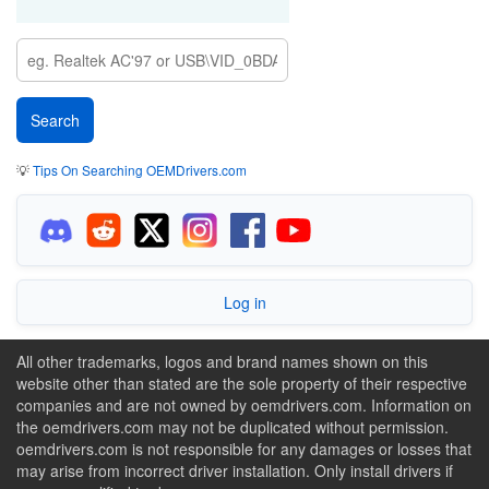
💡
Tips On Searching OEMDrivers.com
Log in
All other trademarks, logos and brand names shown on this
website other than stated are the sole property of their respective
companies and are not owned by oemdrivers.com. Information on
the oemdrivers.com may not be duplicated without permission.
oemdrivers.com is not responsible for any damages or losses that
may arise from incorrect driver installation. Only install drivers if