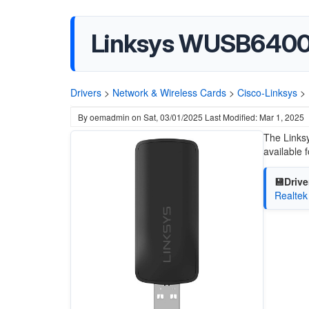
Linksys WUSB6400
Drivers
>
Network & Wireless Cards
>
Cisco-Linksys
>
By
oemadmin
on
Sat, 03/01/2025
Last Modified: Mar 1, 2025
The Links
available
💾Drive
Realtek