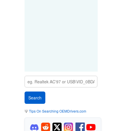
💡
Tips On Searching OEMDrivers.com