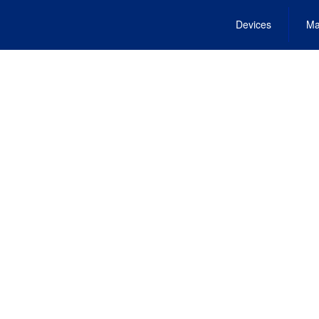
Devices
Ma