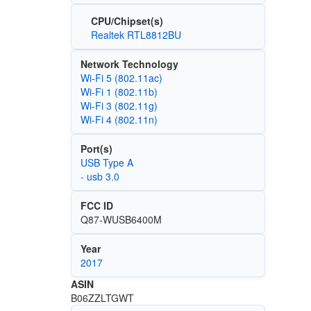
CPU/Chipset(s)
Realtek RTL8812BU
Network Technology
Wi‑Fi 5 (802.11ac)
Wi‑Fi 1 (802.11b)
Wi‑Fi 3 (802.11g)
Wi‑Fi 4 (802.11n)
Port(s)
USB Type A
- usb 3.0
FCC ID
Q87-WUSB6400M
Year
2017
ASIN
B06ZZLTGWT