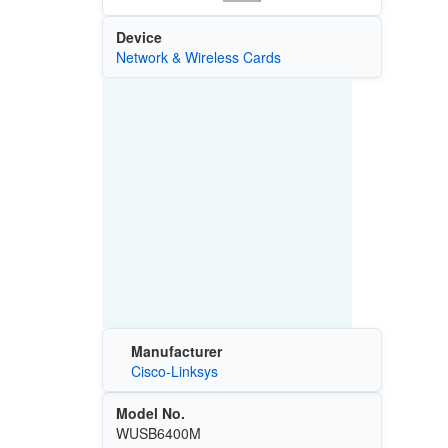
Device
Network & Wireless Cards
Manufacturer
Cisco-Linksys
Model No.
WUSB6400M