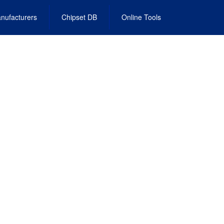
nufacturers
Chipset DB
Online Tools