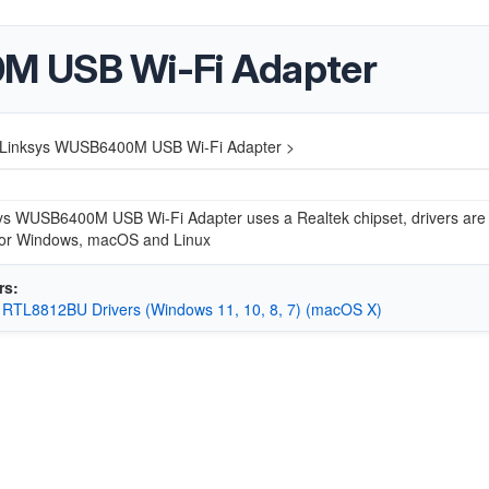
M USB Wi-Fi Adapter
Linksys WUSB6400M USB Wi-Fi Adapter >
ys WUSB6400M USB Wi-Fi Adapter uses a Realtek chipset, drivers are
 for Windows, macOS and Linux
rs:
 RTL8812BU Drivers (Windows 11, 10, 8, 7) (macOS X)