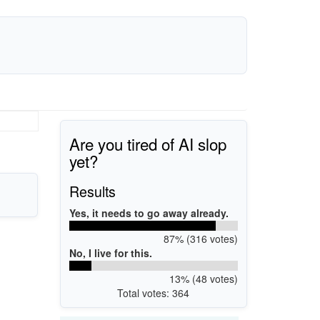
Are you tired of AI slop
yet?
Results
Yes, it needs to go away already.
87% (316 votes)
No, I live for this.
13% (48 votes)
Total votes: 364