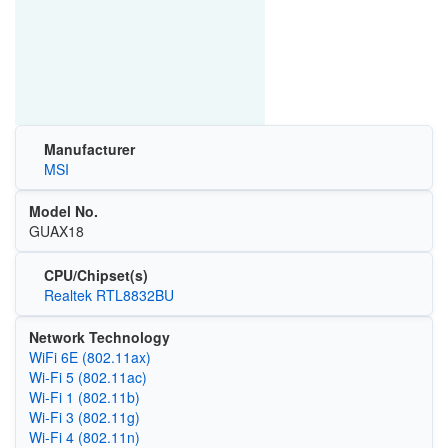
Manufacturer
MSI
Model No.
GUAX18
CPU/Chipset(s)
Realtek RTL8832BU
Network Technology
WiFi 6E (802.11ax)
Wi‑Fi 5 (802.11ac)
Wi‑Fi 1 (802.11b)
Wi‑Fi 3 (802.11g)
Wi‑Fi 4 (802.11n)