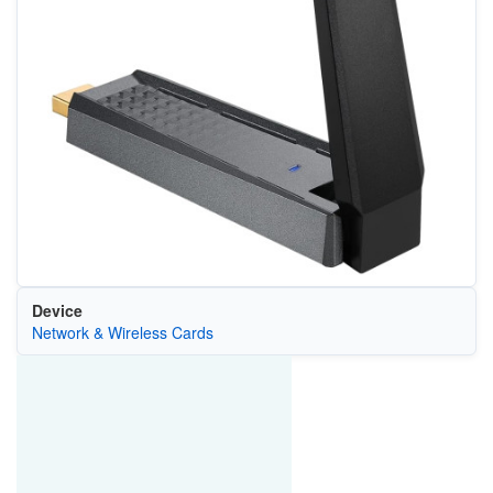
Device
Network & Wireless Cards