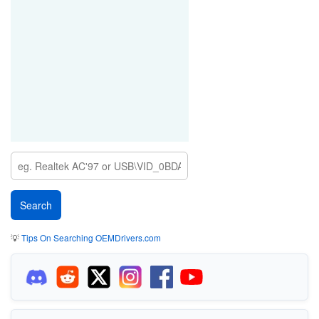
💡
Tips On Searching OEMDrivers.com