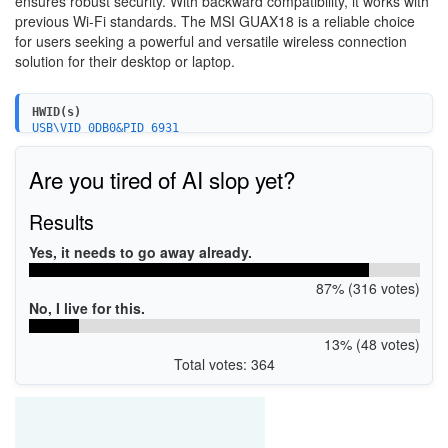
ensures robust security. With backward compatibility, it works with
previous Wi-Fi standards. The MSI GUAX18 is a reliable choice
for users seeking a powerful and versatile wireless connection
solution for their desktop or laptop.
HWID(s)
USB\VID_0DB0&PID_6931
Are you tired of AI slop yet?
Results
Yes, it needs to go away already.
87% (316 votes)
No, I live for this.
13% (48 votes)
Total votes: 364