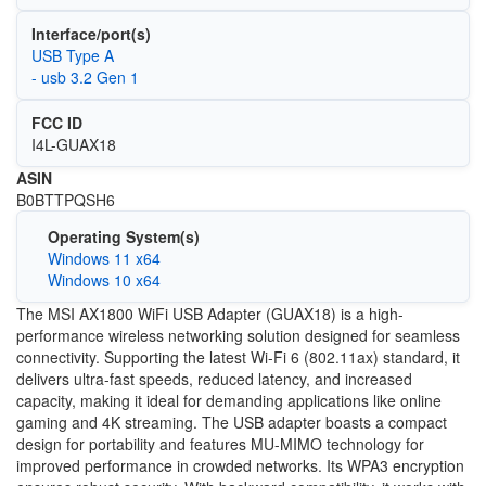
Interface/port(s)
USB Type A
- usb 3.2 Gen 1
FCC ID
I4L-GUAX18
ASIN
‎B0BTTPQSH6
Operating System(s)
Windows 11 x64
Windows 10 x64
The MSI AX1800 WiFi USB Adapter (GUAX18) is a high-
performance wireless networking solution designed for seamless
connectivity. Supporting the latest Wi-Fi 6 (802.11ax) standard, it
delivers ultra-fast speeds, reduced latency, and increased
capacity, making it ideal for demanding applications like online
gaming and 4K streaming. The USB adapter boasts a compact
design for portability and features MU-MIMO technology for
improved performance in crowded networks. Its WPA3 encryption