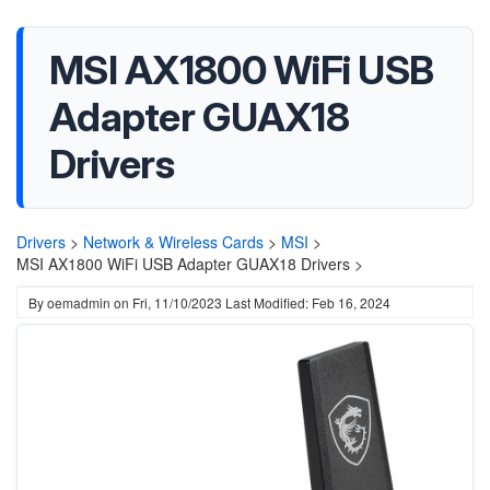
MSI AX1800 WiFi USB
Adapter GUAX18
Drivers
Drivers
>
Network & Wireless Cards
>
MSI
>
MSI AX1800 WiFi USB Adapter GUAX18 Drivers >
By
oemadmin
on
Fri, 11/10/2023
Last Modified: Feb 16, 2024