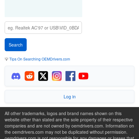
💡
Tips On Searching OEMDrivers.com
Log in
All other trademarks, logos and brand names shown on this
website other than stated are the sole property of their respective
companies and are not owned by oemdrivers.com. Information on
the oemdrivers.com may not be duplicated without permission.
oemdrivers.com is not responsible for any damages or losses that