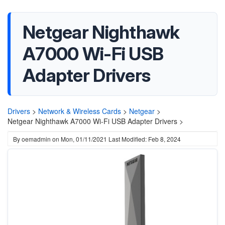
Netgear Nighthawk
A7000 Wi-Fi USB
Adapter Drivers
Drivers
>
Network & Wireless Cards
>
Netgear
>
Netgear Nighthawk A7000 Wi-Fi USB Adapter Drivers >
By
oemadmin
on
Mon, 01/11/2021
Last Modified: Feb 8, 2024