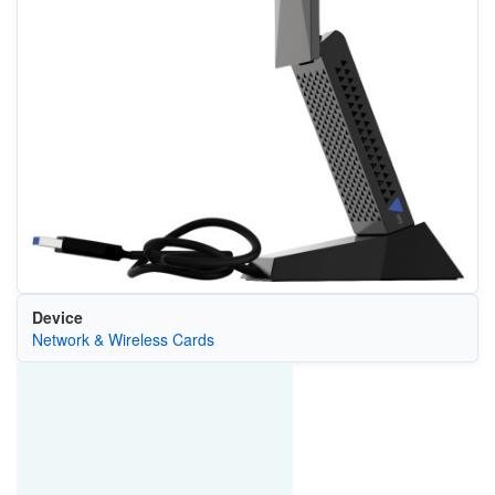
Device
Network & Wireless Cards