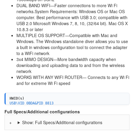
DUAL BAND WIFI—Faster connections to more Wi Fi
networks.System Requirements: Windows OS or Mac OS
computer. Best performance with USB 3.0; compatible with
USB 2.0 Microsoft Windows 7, 8, 10, (32/64 bit). Mac OS X
10.8.3 or later
MULTIPLE OS SUPPORT—Compatible with Mac and
Windows. The Windows standalone diver allows you to use
a built in windows configuration tool to connect the adapter
to a WiFi network
3x4 MIMO DESIGN—More bandwidth capacity when
downloading and uploading data to and from the wireless
network
WORKS WITH ANY WIFI ROUTER— Connects to any Wi Fi
and for extreme Wi Fi speed
HWID(s)
USB\VID_0BDA&PID_8813
USB\VID_0846&PID_9054
Full Specs/Additional configurations
Show: Full Specs/Additional configurations