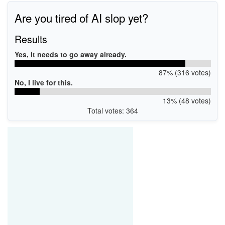
Are you tired of AI slop yet?
Results
Yes, it needs to go away already.
87% (316 votes)
No, I live for this.
13% (48 votes)
Total votes: 364