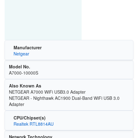
Manufacturer
Netgear
Model No.
A7000-10000S
Also Known As
NETGEAR A7000 WiFi USB3.0 Adapter
NETGEAR - Nighthawk AC1900 Dual-Band WiFi USB 3.0
Adapter
CPU/Chipset(s)
Realtek RTL8814AU
Network Technology