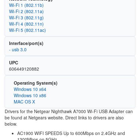
Wi‑Fi 1 (802.11b)
Wi‑Fi 2 (802.11a)
Wi‑Fi 3 (802.11g)
Wi‑Fi 4 (802.11n)
Wi‑Fi 5 (802.11ac)
Interface/port(s)
- usb 3.0
UPC
606449120882
Operating System(s)
Windows 10 x64
Windows 10 x86
MAC OS X
Drivers for the Netgear Nighthawk A7000 Wi-Fi USB Adapter can
be found at Netgears website. Direct links to drivers are also
below.
AC1900 WIFI SPEEDS Up to 600Mbps on 2.4GHz and
1300Mbps on 5GHz