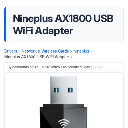
Nineplus AX1800 USB
WiFi Adapter
Drivers
>
Network & Wireless Cards
>
Nineplus
>
Nineplus AX1800 USB WiFi Adapter >
By
oemadmin
on
Thu, 05/01/2025
Last Modified: May 1, 2025