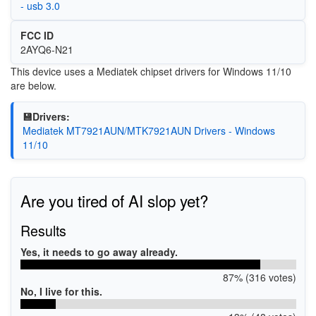
- usb 3.0
FCC ID
2AYQ6-N21
This device uses a Mediatek chipset drivers for Windows 11/10
are below.
💾Drivers:
Mediatek MT7921AUN/MTK7921AUN Drivers - Windows
11/10
Are you tired of AI slop yet?
Results
Yes, it needs to go away already.
87% (316 votes)
No, I live for this.