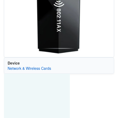
Device
Network & Wireless Cards