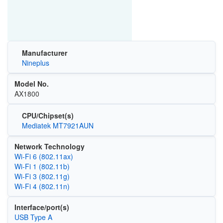
Manufacturer
Nineplus
Model No.
AX1800
CPU/Chipset(s)
Mediatek MT7921AUN
Network Technology
Wi‑Fi 6 (802.11ax)
Wi‑Fi 1 (802.11b)
Wi‑Fi 3 (802.11g)
Wi‑Fi 4 (802.11n)
Interface/port(s)
USB Type A