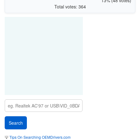
13% (48 votes)
Total votes: 364
💡
Tips On Searching OEMDrivers.com