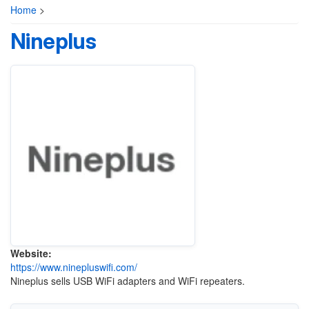
Home
>
Nineplus
Website:
https://www.ninepluswifi.com/
Nineplus sells USB WiFi adapters and WiFi repeaters.