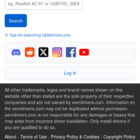
💡
Tips On Searching OEMDrivers.com
Log in
All other trademarks, logos and brand names shown on this
website other than stated are the sole property of their respective
companies and are not owned by oemdrivers.com. Information on
the oemdrivers.com may not be duplicated without permission.
oemdrivers.com is not responsible for any damages or losses that
may arise from incorrect driver installation. Only install drivers if
you are qualified to do so.
About
-
Terms of Use
-
Privacy Policy & Cookies
-
Copyright Policy