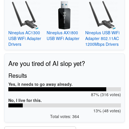
Nineplus AC1300
Nineplus AX1800
Nineplus USB WiFi
USB WiFi Adapter
USB WiFi Adapter
Adapter 802.11AC
Drivers
1200Mbps Drivers
Are you tired of AI slop yet?
Results
Yes, it needs to go away already.
87% (316 votes)
No, I live for this.
13% (48 votes)
Total votes: 364