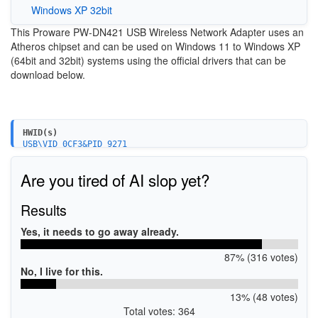
Windows XP 32bit
This Proware PW-DN421 USB Wireless Network Adapter uses an
Atheros chipset and can be used on Windows 11 to Windows XP
(64bit and 32bit) systems using the official drivers that can be
download below.
HWID(s)
USB\VID_0CF3&PID_9271
Are you tired of AI slop yet?
Results
Yes, it needs to go away already.
87% (316 votes)
No, I live for this.
13% (48 votes)
Total votes: 364