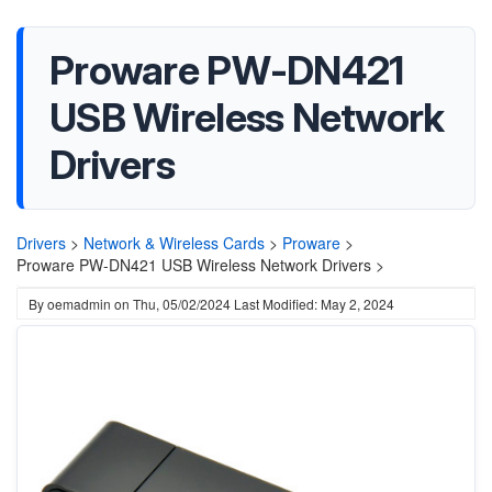
Proware PW-DN421
USB Wireless Network
Drivers
Drivers
>
Network & Wireless Cards
>
Proware
>
Proware PW-DN421 USB Wireless Network Drivers >
By
oemadmin
on
Thu, 05/02/2024
Last Modified: May 2, 2024