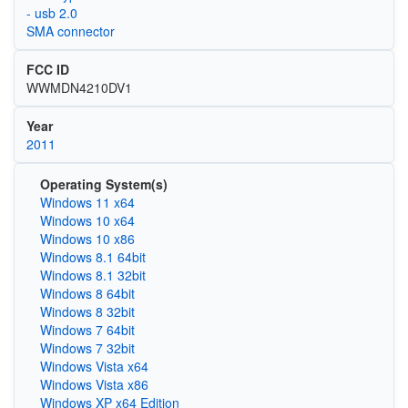
- usb 2.0
SMA connector
FCC ID
WWMDN4210DV1
Year
2011
Operating System(s)
Windows 11 x64
Windows 10 x64
Windows 10 x86
Windows 8.1 64bit
Windows 8.1 32bit
Windows 8 64bit
Windows 8 32bit
Windows 7 64bit
Windows 7 32bit
Windows Vista x64
Windows Vista x86
Windows XP x64 Edition