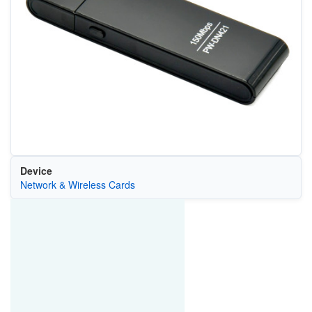
Device
Network & Wireless Cards