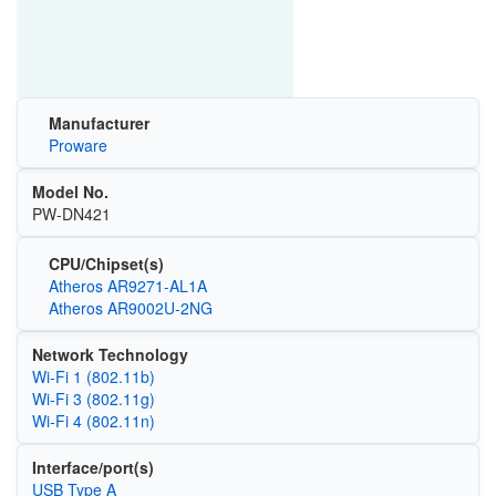
Manufacturer
Proware
Model No.
PW-DN421
CPU/Chipset(s)
Atheros AR9271-AL1A
Atheros AR9002U-2NG
Network Technology
Wi‑Fi 1 (802.11b)
Wi‑Fi 3 (802.11g)
Wi‑Fi 4 (802.11n)
Interface/port(s)
USB Type A