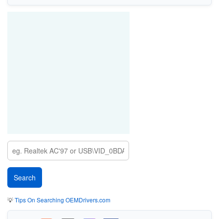
💡
Tips On Searching OEMDrivers.com