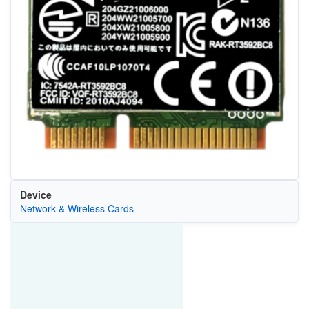
Device
Network & Wireless Cards