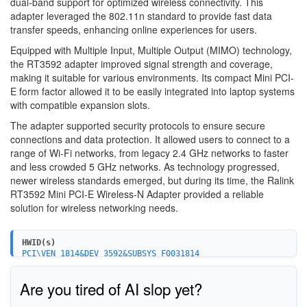
dual-band support for optimized wireless connectivity. This
adapter leveraged the 802.11n standard to provide fast data
transfer speeds, enhancing online experiences for users.
Equipped with Multiple Input, Multiple Output (MIMO) technology,
the RT3592 adapter improved signal strength and coverage,
making it suitable for various environments. Its compact Mini PCI-
E form factor allowed it to be easily integrated into laptop systems
with compatible expansion slots.
The adapter supported security protocols to ensure secure
connections and data protection. It allowed users to connect to a
range of Wi-Fi networks, from legacy 2.4 GHz networks to faster
and less crowded 5 GHz networks. As technology progressed,
newer wireless standards emerged, but during its time, the Ralink
RT3592 Mini PCI-E Wireless-N Adapter provided a reliable
solution for wireless networking needs.
HWID(s)
PCI\VEN_1814&DEV_3592&SUBSYS_F0031814
Are you tired of AI slop yet?