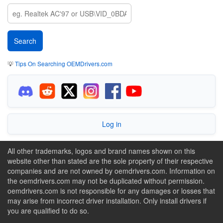
💡
Tips On Searching OEMDrivers.com
Log in
All other trademarks, logos and brand names shown on this
website other than stated are the sole property of their respective
companies and are not owned by oemdrivers.com. Information on
the oemdrivers.com may not be duplicated without permission.
oemdrivers.com is not responsible for any damages or losses that
may arise from incorrect driver installation. Only install drivers if
you are qualified to do so.