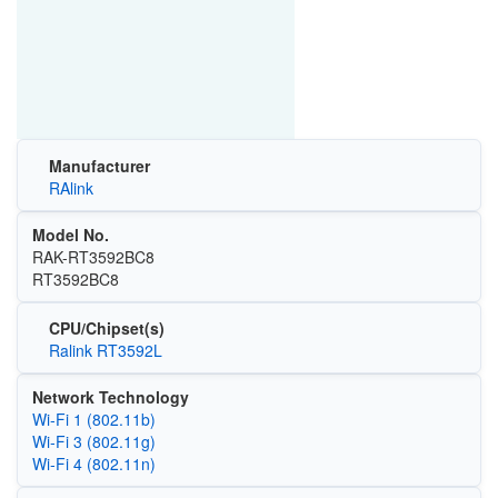
Manufacturer
RAlink
Model No.
RAK-RT3592BC8
RT3592BC8
CPU/Chipset(s)
Ralink RT3592L
Network Technology
Wi‑Fi 1 (802.11b)
Wi‑Fi 3 (802.11g)
Wi‑Fi 4 (802.11n)