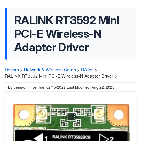
RALINK RT3592 Mini
PCI-E Wireless-N
Adapter Driver
Drivers
>
Network & Wireless Cards
>
RAlink
>
RALINK RT3592 Mini PCI-E Wireless-N Adapter Driver >
By
oemadmin
on
Tue, 02/15/2022
Last Modified: Aug 22, 2023