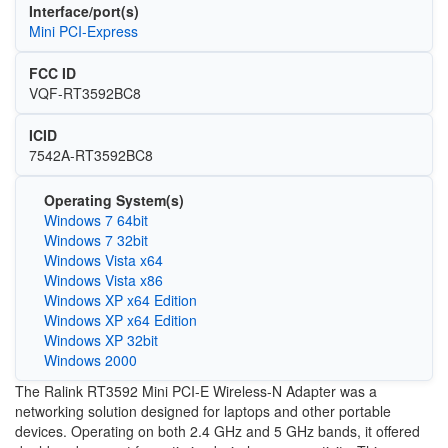
Interface/port(s)
Mini PCI-Express
FCC ID
VQF-RT3592BC8
ICID
7542A-RT3592BC8
Operating System(s)
Windows 7 64bit
Windows 7 32bit
Windows Vista x64
Windows Vista x86
Windows XP x64 Edition
Windows XP x64 Edition
Windows XP 32bit
Windows 2000
The Ralink RT3592 Mini PCI-E Wireless-N Adapter was a
networking solution designed for laptops and other portable
devices. Operating on both 2.4 GHz and 5 GHz bands, it offered