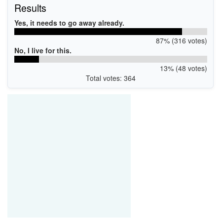
Results
Yes, it needs to go away already.
87% (316 votes)
No, I live for this.
13% (48 votes)
Total votes: 364