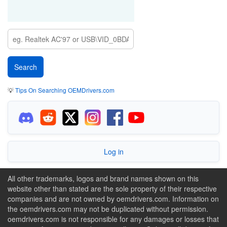
💡
Tips On Searching OEMDrivers.com
Log in
All other trademarks, logos and brand names shown on this
website other than stated are the sole property of their respective
companies and are not owned by oemdrivers.com. Information on
the oemdrivers.com may not be duplicated without permission.
oemdrivers.com is not responsible for any damages or losses that