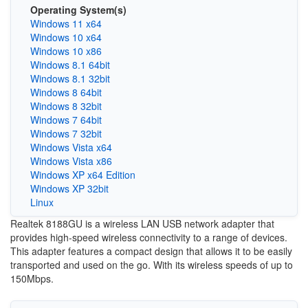
Operating System(s)
Windows 11 x64
Windows 10 x64
Windows 10 x86
Windows 8.1 64bit
Windows 8.1 32bit
Windows 8 64bit
Windows 8 32bit
Windows 7 64bit
Windows 7 32bit
Windows Vista x64
Windows Vista x86
Windows XP x64 Edition
Windows XP 32bit
Linux
Realtek 8188GU is a wireless LAN USB network adapter that
provides high-speed wireless connectivity to a range of devices.
This adapter features a compact design that allows it to be easily
transported and used on the go. With its wireless speeds of up to
150Mbps.