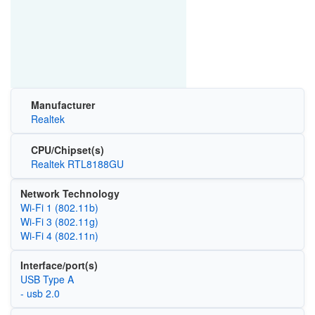
Manufacturer
Realtek
CPU/Chipset(s)
Realtek RTL8188GU
Network Technology
Wi‑Fi 1 (802.11b)
Wi‑Fi 3 (802.11g)
Wi‑Fi 4 (802.11n)
Interface/port(s)
USB Type A
- usb 2.0