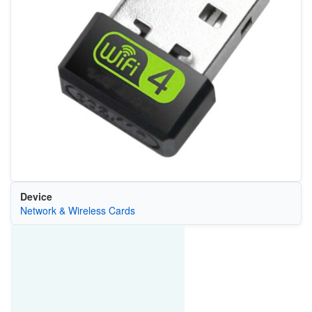
Device
Network & Wireless Cards