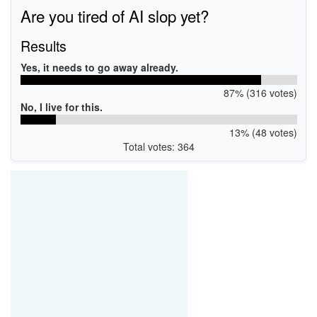
Are you tired of AI slop yet?
Results
Yes, it needs to go away already.
87% (316 votes)
No, I live for this.
13% (48 votes)
Total votes: 364