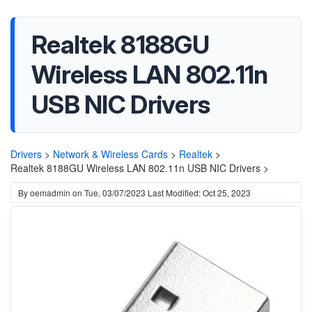
Realtek 8188GU
Wireless LAN 802.11n
USB NIC Drivers
Drivers
>
Network & Wireless Cards
>
Realtek
>
Realtek 8188GU Wireless LAN 802.11n USB NIC Drivers >
By
oemadmin
on
Tue, 03/07/2023
Last Modified: Oct 25, 2023