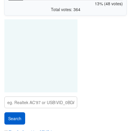
13% (48 votes)
Total votes: 364