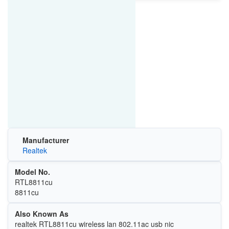
Manufacturer
Realtek
Model No.
RTL8811cu
8811cu
Also Known As
realtek RTL8811cu wireless lan 802.11ac usb nic