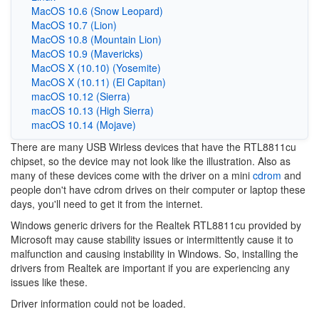
MacOS 10.6 (Snow Leopard)
MacOS 10.7 (Lion)
MacOS 10.8 (Mountain Lion)
MacOS 10.9 (Mavericks)
MacOS X (10.10) (Yosemite)
MacOS X (10.11) (El Capitan)
macOS 10.12 (Sierra)
macOS 10.13 (High Sierra)
macOS 10.14 (Mojave)
There are many USB Wirless devices that have the RTL8811cu
chipset, so the device may not look like the illustration. Also as
many of these devices come with the driver on a mini
cdrom
and
people don't have cdrom drives on their computer or laptop these
days, you'll need to get it from the internet.
Windows generic drivers for the Realtek
RTL8811cu
provided by
Microsoft may cause stability issues or intermittently cause it to
malfunction and causing instability in Windows. So, installing the
drivers from Realtek are important if you are experiencing any
issues like these.
Driver information could not be loaded.