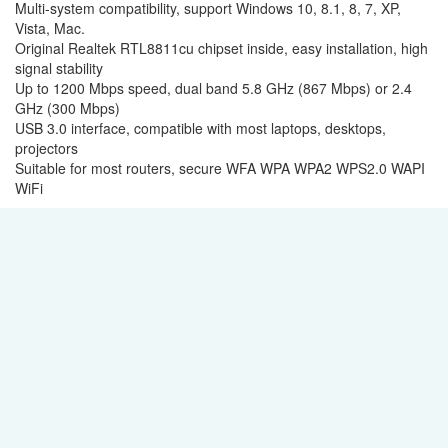
Multi-system compatibility, support Windows 10, 8.1, 8, 7, XP,
Vista, Mac.
Original Realtek RTL8811cu chipset inside, easy installation, high
signal stability
Up to 1200 Mbps speed, dual band 5.8 GHz (867 Mbps) or 2.4
GHz (300 Mbps)
USB 3.0 interface, compatible with most laptops, desktops,
projectors
Suitable for most routers, secure WFA WPA WPA2 WPS2.0 WAPI
WiFi