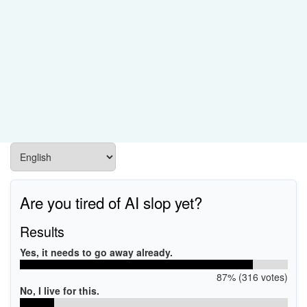
Are you tired of AI slop yet?
Results
Yes, it needs to go away already.
87% (316 votes)
No, I live for this.