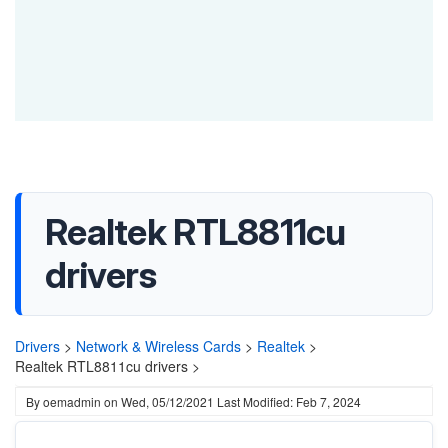
Realtek RTL8811cu
drivers
Drivers
>
Network & Wireless Cards
>
Realtek
>
Realtek RTL8811cu drivers >
By
oemadmin
on
Wed, 05/12/2021
Last Modified: Feb 7, 2024