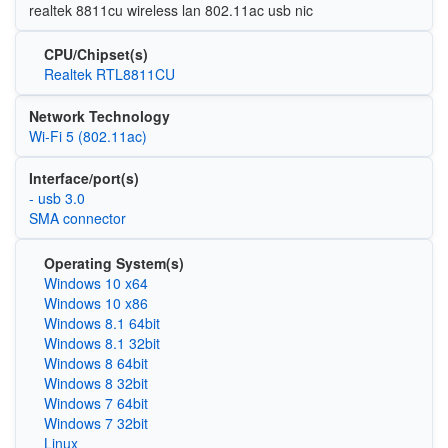
realtek 8811cu wireless lan 802.11ac usb nic
CPU/Chipset(s)
Realtek RTL8811CU
Network Technology
Wi‑Fi 5 (802.11ac)
Interface/port(s)
- usb 3.0
SMA connector
Operating System(s)
Windows 10 x64
Windows 10 x86
Windows 8.1 64bit
Windows 8.1 32bit
Windows 8 64bit
Windows 8 32bit
Windows 7 64bit
Windows 7 32bit
Linux