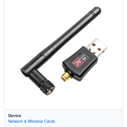
Device
Network & Wireless Cards