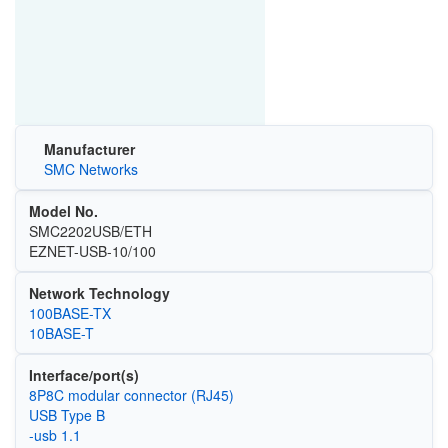
Manufacturer
SMC Networks
Model No.
SMC2202USB/ETH
EZNET-USB-10/100
Network Technology
100BASE-TX
10BASE-T
Interface/port(s)
8P8C modular connector (RJ45)
USB Type B
-usb 1.1