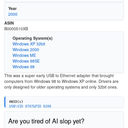
Year
2000
ASIN
B0000510XB
Operating System(s)
Windows XP 32bit
Windows 2000
Windows ME
Windows 98SE
Windows 98
This was a super early USB to Ethernet adapter that brought
computers from Windows 98 to Windows XP online. Drivers are
only designed for older operating systems and only 32bit ones.
HWID(s)
USB\VID_0707&PID_0200
Are you tired of AI slop yet?