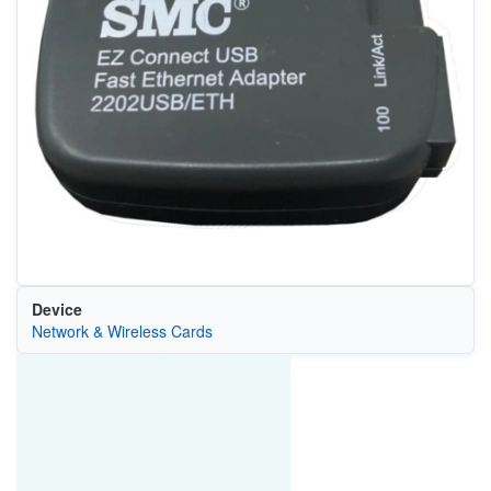
Device
Network & Wireless Cards