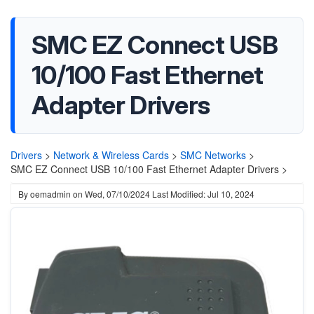
SMC EZ Connect USB
10/100 Fast Ethernet
Adapter Drivers
Drivers
>
Network & Wireless Cards
>
SMC Networks
>
SMC EZ Connect USB 10/100 Fast Ethernet Adapter Drivers >
By
oemadmin
on
Wed, 07/10/2024
Last Modified: Jul 10, 2024