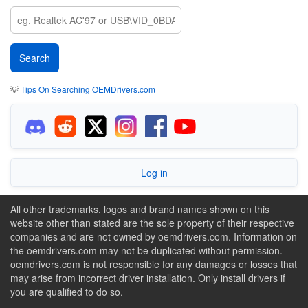
💡
Tips On Searching OEMDrivers.com
Log in
All other trademarks, logos and brand names shown on this
website other than stated are the sole property of their respective
companies and are not owned by oemdrivers.com. Information on
the oemdrivers.com may not be duplicated without permission.
oemdrivers.com is not responsible for any damages or losses that
may arise from incorrect driver installation. Only install drivers if
you are qualified to do so.