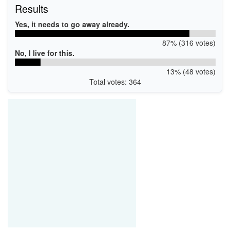
Results
Yes, it needs to go away already.
87% (316 votes)
No, I live for this.
13% (48 votes)
Total votes: 364