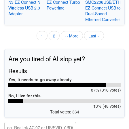
N3 EZ Connect N
EZ Connect Turbo
SMC2206USB/ETH
Wireless USB 2.0
Powerline
EZ Connect USB to
Adapter
Dual-Speed
Ethernet Converter
Current
1
Page
2
Next
›› More
Last
Last »
Pagination
page
page
page
Are you tired of AI slop yet?
Results
Yes, it needs to go away already.
87% (316 votes)
No, I live for this.
13% (48 votes)
Total votes: 364