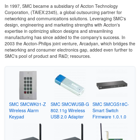
In 1997, SMC became a subsidiary of Accton Technology
Corporation, (TAIEX:2345), a global outsourcing partner for
networking and communications solutions. Leveraging SMC's
design, engineering and marketing strengths with Accton's
expertise in optimizing silicon designs and streamlining
manufacturing has since added to the company's success. In
2003 the Accton-Philips joint venture, Arcadyan, which bridges the
networking and consumer electronics gap, added even further to
SMC's pool of product and R&D; resources.
SMC SMCWK01-Z
SMC SMCWUSB-G
SMC SMCGS18C-
Wireless Alarm
802.11g Wireless
Smart Switch
Keypad
USB 2.0 Adapter
Firmware 1.0.1.0