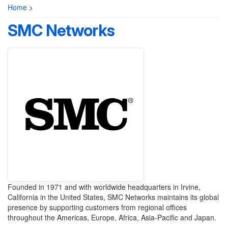
Home
>
SMC Networks
Founded in 1971 and with worldwide headquarters in Irvine,
California in the United States, SMC Networks maintains its global
presence by supporting customers from regional offices
throughout the Americas, Europe, Africa, Asia-Pacific and Japan.