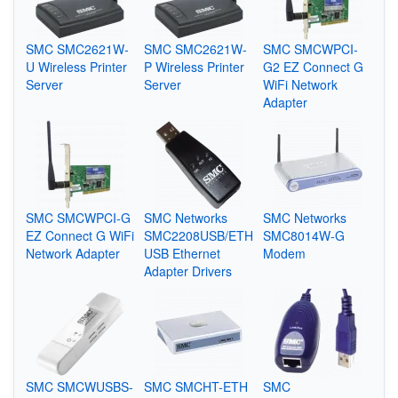
SMC SMC2621W-
SMC SMC2621W-
SMC SMCWPCI-
U Wireless Printer
P Wireless Printer
G2 EZ Connect G
Server
Server
WiFi Network
Adapter
SMC SMCWPCI-G
SMC Networks
SMC Networks
EZ Connect G WiFi
SMC2208USB/ETH
SMC8014W-G
Network Adapter
USB Ethernet
Modem
Adapter Drivers
SMC SMCWUSBS-
SMC SMCHT-ETH
SMC