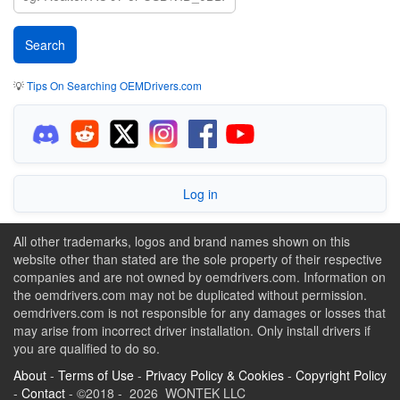
💡
Tips On Searching OEMDrivers.com
Log in
All other trademarks, logos and brand names shown on this
website other than stated are the sole property of their respective
companies and are not owned by oemdrivers.com. Information on
the oemdrivers.com may not be duplicated without permission.
oemdrivers.com is not responsible for any damages or losses that
may arise from incorrect driver installation. Only install drivers if
you are qualified to do so.
About
-
Terms of Use
-
Privacy Policy & Cookies
-
Copyright Policy
-
Contact
- ©2018 - 2026 WONTEK LLC