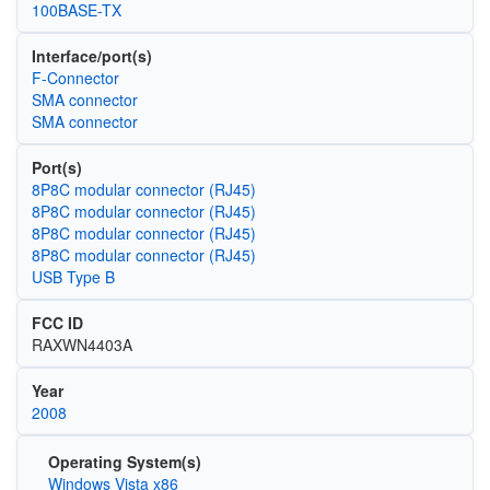
100BASE-TX
Interface/port(s)
F-Connector
SMA connector
SMA connector
Port(s)
8P8C modular connector (RJ45)
8P8C modular connector (RJ45)
8P8C modular connector (RJ45)
8P8C modular connector (RJ45)
USB Type B
FCC ID
RAXWN4403A
Year
2008
Operating System(s)
Windows Vista x86