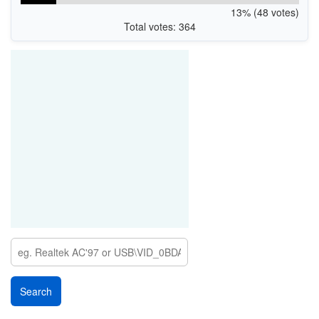
13% (48 votes)
Total votes: 364