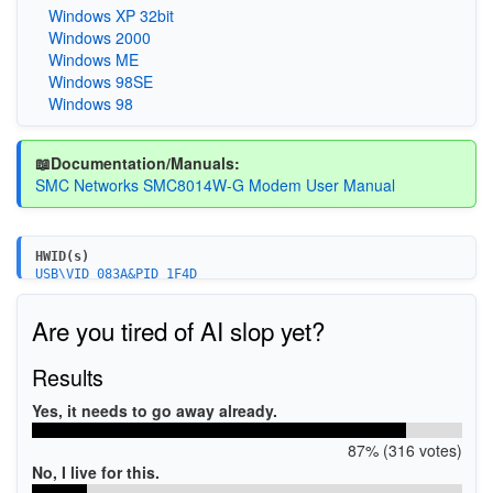
Windows XP 32bit
Windows 2000
Windows ME
Windows 98SE
Windows 98
📖Documentation/Manuals:
SMC Networks SMC8014W-G Modem User Manual
HWID(s)
USB\VID_083A&PID_1F4D
Are you tired of AI slop yet?
Results
Yes, it needs to go away already.
87% (316 votes)
No, I live for this.