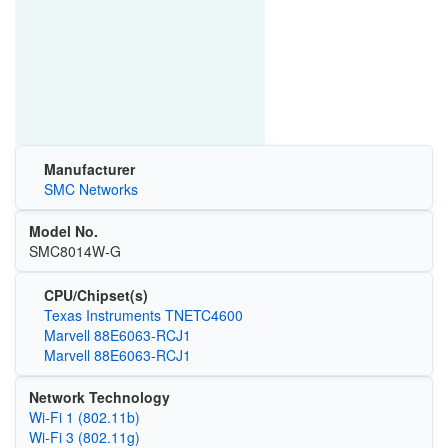
Manufacturer
SMC Networks
Model No.
SMC8014W-G
CPU/Chipset(s)
Texas Instruments TNETC4600
Marvell 88E6063-RCJ1
Marvell 88E6063-RCJ1
Network Technology
Wi‑Fi 1 (802.11b)
Wi‑Fi 3 (802.11g)