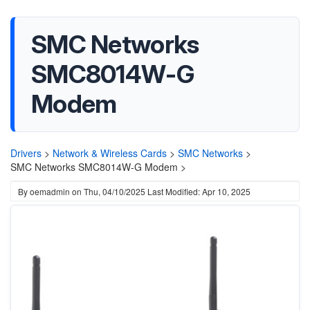
SMC Networks
SMC8014W-G
Modem
Drivers
>
Network & Wireless Cards
>
SMC Networks
>
SMC Networks SMC8014W-G Modem >
By
oemadmin
on
Thu, 04/10/2025
Last Modified: Apr 10, 2025