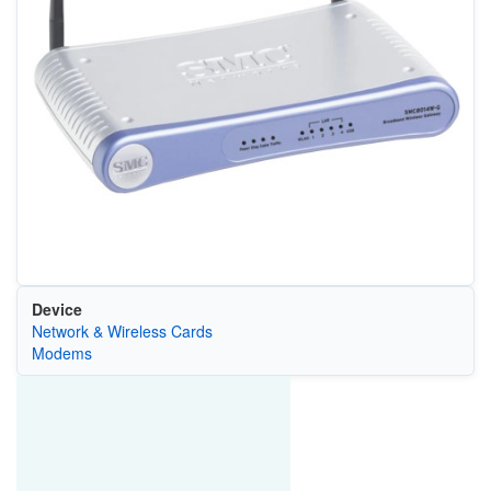
Device
Network & Wireless Cards
Modems