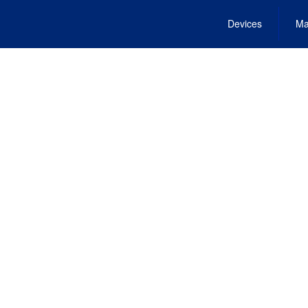
Devices
Ma