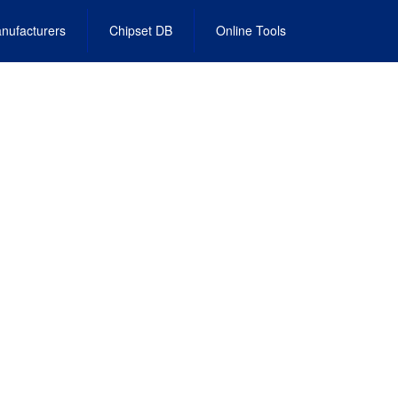
nufacturers
Chipset DB
Online Tools