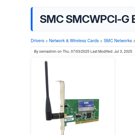
SMC SMCWPCI-G EZ
Drivers
>
Network & Wireless Cards
>
SMC Networks
By
oemadmin
on
Thu, 07/03/2025
Last Modified: Jul 3, 2025