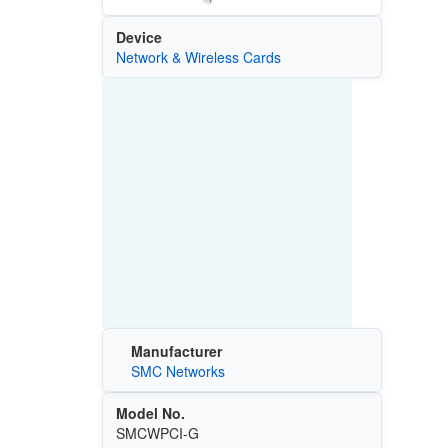
Device
Network & Wireless Cards
Manufacturer
SMC Networks
Model No.
SMCWPCI-G