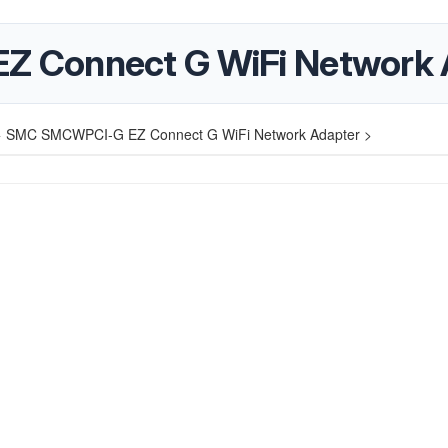
 Connect G WiFi Network 
>
SMC SMCWPCI-G EZ Connect G WiFi Network Adapter >