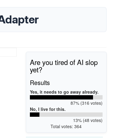
Adapter
Are you tired of AI slop
yet?
Results
Yes, it needs to go away already.
87% (316 votes)
No, I live for this.
13% (48 votes)
Total votes: 364