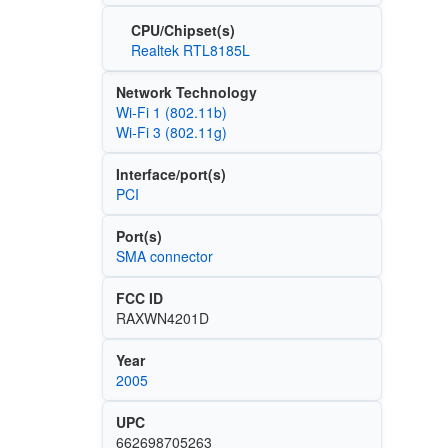
CPU/Chipset(s)
Realtek RTL8185L
Network Technology
Wi‑Fi 1 (802.11b)
Wi‑Fi 3 (802.11g)
Interface/port(s)
PCI
Port(s)
SMA connector
FCC ID
RAXWN4201D
Year
2005
UPC
662698705263