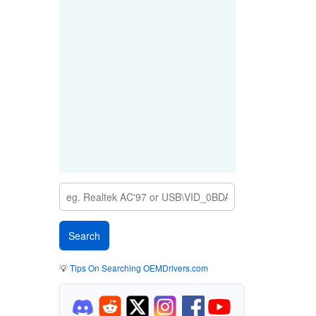
💡
Tips On Searching OEMDrivers.com