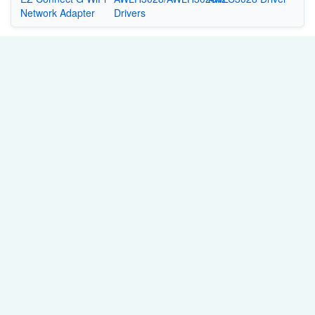
Network Adapter
Drivers