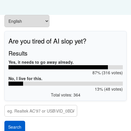
Are you tired of AI slop yet?
Results
Yes, it needs to go away already.
87% (316 votes)
No, I live for this.
13% (48 votes)
Total votes: 364