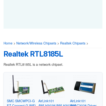
Home
>
Network/Wireless Chipsets
>
Realtek Chipsets
>
Realtek RTL8185L
Realtek RTL8185L is a network chipset.
SMC SMCWPCI-G
AirLink101
AirLink101
EZ Connect G WiFi
AWLH3028/AWLH3028v2
AWLC3028 Driver