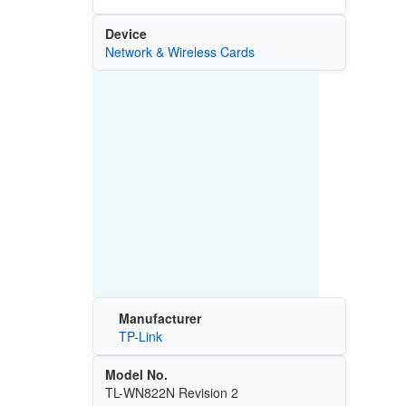
Device
Network & Wireless Cards
Manufacturer
TP-Link
Model No.
TL-WN822N Revision 2