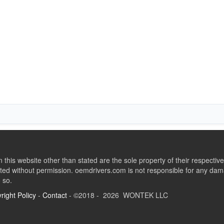
this website other than stated are the sole property of their respect
ed without permission. oemdrivers.com is not responsible for any dama
o so.
right Policy
-
Contact
- ©2018 - 2026 WONTEK LLC