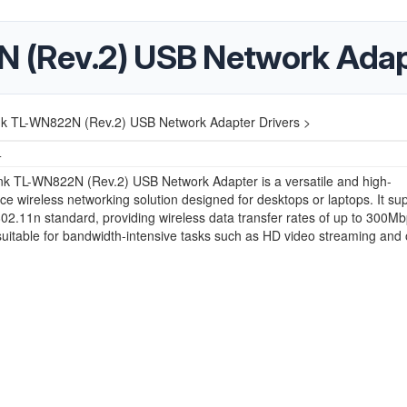
 (Rev.2) USB Network Adapt
nk TL-WN822N (Rev.2) USB Network Adapter Drivers >
4
nk TL-WN822N (Rev.2) USB Network Adapter is a versatile and high-
e wireless networking solution designed for desktops or laptops. It su
02.11n standard, providing wireless data transfer rates of up to 300Mb
suitable for bandwidth-intensive tasks such as HD video streaming and 