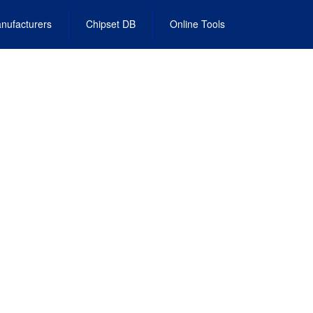
nufacturers
Chipset DB
Online Tools