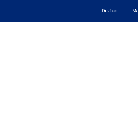
Devices
Ma