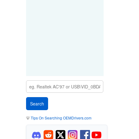
💡
Tips On Searching OEMDrivers.com