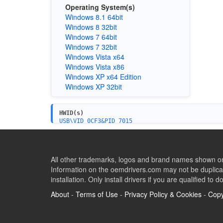
Operating System(s)
Windows 8.1 64bit
Windows 8 32bit
Windows 7 64bit
Windows 7 32bit
Windows Vista x64
Windows Vista x86
Windows XP x64 Edition
Windows XP 32bit
HWID(s)
USB\VID_0CF3&PID_7015
All other trademarks, logos and brand names shown on 
Information on the oemdrivers.com may not be duplicat
installation. Only install drivers if you are qualified to d
About
-
Terms of Use
-
Privacy Policy & Cookies
-
Copy