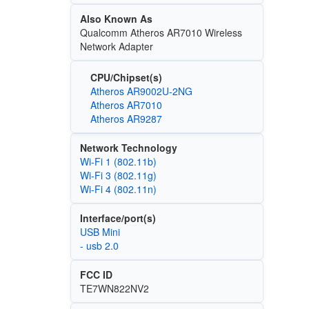
Also Known As
Qualcomm Atheros AR7010 Wireless
Network Adapter
CPU/Chipset(s)
Atheros AR9002U-2NG
Atheros AR7010
Atheros AR9287
Network Technology
Wi‑Fi 1 (802.11b)
Wi‑Fi 3 (802.11g)
Wi‑Fi 4 (802.11n)
Interface/port(s)
USB Mini
- usb 2.0
FCC ID
TE7WN822NV2