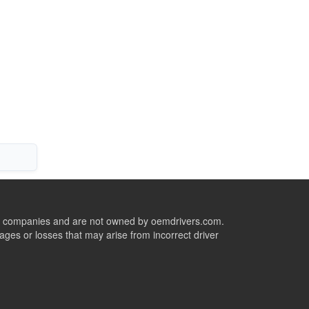
ive companies and are not owned by oemdrivers.com.
ges or losses that may arise from incorrect driver