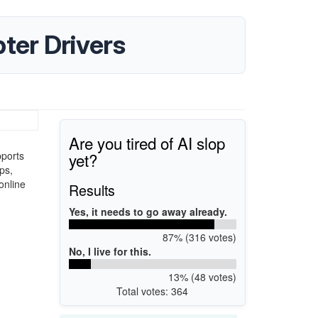
er Drivers
Are you tired of AI slop
yet?
pports
ps,
online
Results
Yes, it needs to go away already.
87% (316 votes)
No, I live for this.
13% (48 votes)
Total votes: 364