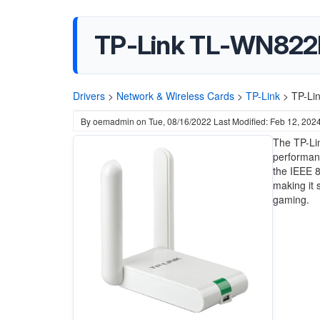
TP-Link TL-WN822N
Drivers
>
Network & Wireless Cards
>
TP-Link
>
TP-Li
By
oemadmin
on
Tue, 08/16/2022
Last Modified: Feb 12, 202
The TP-Li
performanc
the IEEE 8
making it 
gaming.