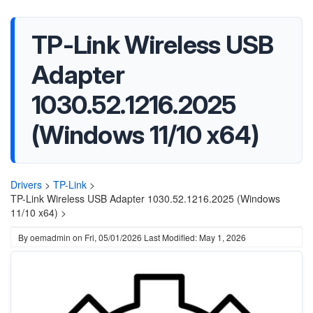
TP-Link Wireless USB
Adapter
1030.52.1216.2025
(Windows 11/10 x64)
Drivers
>
TP-Link
>
TP-Link Wireless USB Adapter 1030.52.1216.2025 (Windows
11/10 x64) >
By
oemadmin
on
Fri, 05/01/2026
Last Modified: May 1, 2026