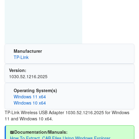
Manufacturer
TP-Link
Version:
1030.52.1216.2025
Operating System(s)
Windows 11 x64
Windows 10 x64
TP-Link Wireless USB Adapter 1030.52.1216.2025 for Windows
11 and Windows 10 x64.
📖Documentation/Manuals:
How To Extract .CAB Files Using Windows Explorer.