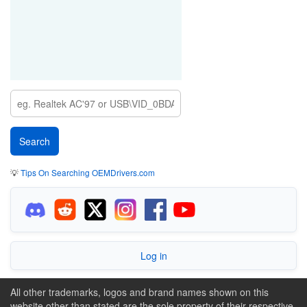
💡
Tips On Searching OEMDrivers.com
Log in
All other trademarks, logos and brand names shown on this
website other than stated are the sole property of their respective