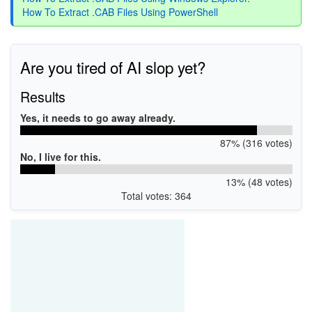
How To Extract .CAB Files Using PowerShell
Are you tired of AI slop yet?
Results
Yes, it needs to go away already.
87% (316 votes)
No, I live for this.
13% (48 votes)
Total votes: 364