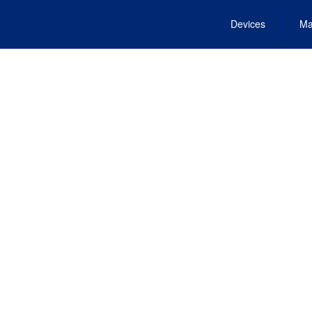
Devices
Ma