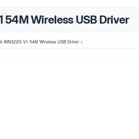
 54M Wireless USB Driver
nk WN322G V1 54M Wireless USB Driver >