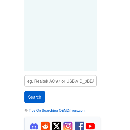
💡
Tips On Searching OEMDrivers.com