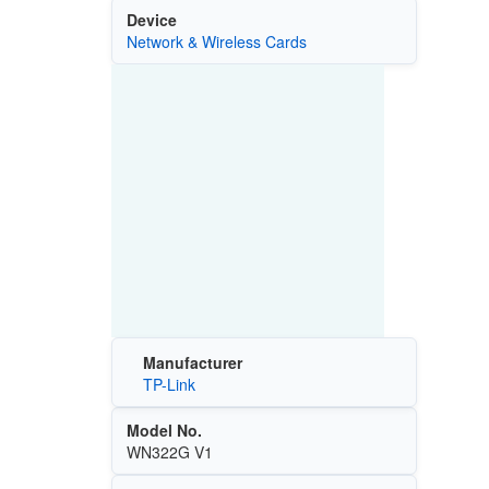
Device
Network & Wireless Cards
Manufacturer
TP-Link
Model No.
WN322G V1