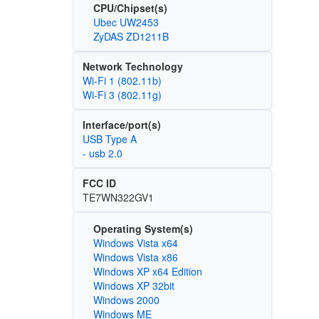
CPU/Chipset(s)
Ubec UW2453
ZyDAS ZD1211B
Network Technology
Wi‑Fi 1 (802.11b)
Wi‑Fi 3 (802.11g)
Interface/port(s)
USB Type A
- usb 2.0
FCC ID
TE7WN322GV1
Operating System(s)
Windows Vista x64
Windows Vista x86
Windows XP x64 Edition
Windows XP 32bit
Windows 2000
Windows ME