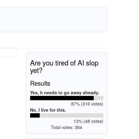
Are you tired of AI slop
yet?
Results
Yes, it needs to go away already.
87% (316 votes)
No, I live for this.
13% (48 votes)
Total votes: 364