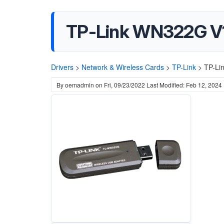
TP-Link WN322G V1
Drivers
>
Network & Wireless Cards
>
TP-Link
>
TP-Li
By
oemadmin
on
Fri, 09/23/2022
Last Modified: Feb 12, 2024