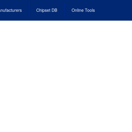
nufacturers
Chipset DB
Online Tools