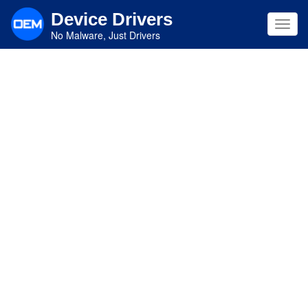
Skip
Device Drivers
to
Toggl
main
No Malware, Just Drivers
navig
content