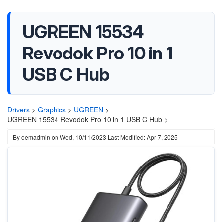
UGREEN 15534
Revodok Pro 10 in 1
USB C Hub
Drivers
>
Graphics
>
UGREEN
>
UGREEN 15534 Revodok Pro 10 in 1 USB C Hub >
By
oemadmin
on
Wed, 10/11/2023
Last Modified: Apr 7, 2025