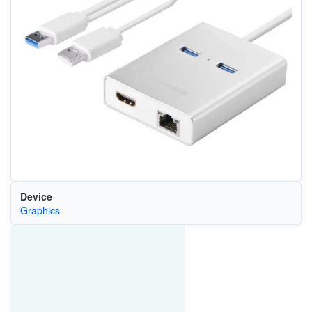
Device
Graphics