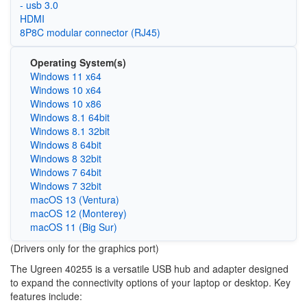
- usb 3.0
HDMI
8P8C modular connector (RJ45)
Operating System(s)
Windows 11 x64
Windows 10 x64
Windows 10 x86
Windows 8.1 64bit
Windows 8.1 32bit
Windows 8 64bit
Windows 8 32bit
Windows 7 64bit
Windows 7 32bit
macOS 13 (Ventura)
macOS 12 (Monterey)
macOS 11 (Big Sur)
(Drivers only for the graphics port)
The Ugreen 40255 is a versatile USB hub and adapter designed
to expand the connectivity options of your laptop or desktop. Key
features include: