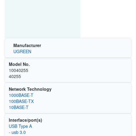
Manufacturer
UGREEN
Model No.
10040255
40255
Network Technology
1000BASE-T
100BASE-TX
10BASE-T
Interface/port(s)
USB Type A
- usb 3.0