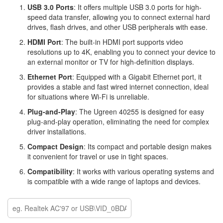
USB 3.0 Ports
: It offers multiple USB 3.0 ports for high-
speed data transfer, allowing you to connect external hard
drives, flash drives, and other USB peripherals with ease.
HDMI Port
: The built-in HDMI port supports video
resolutions up to 4K, enabling you to connect your device to
an external monitor or TV for high-definition displays.
Ethernet Port
: Equipped with a Gigabit Ethernet port, it
provides a stable and fast wired internet connection, ideal
for situations where Wi-Fi is unreliable.
Plug-and-Play
: The Ugreen 40255 is designed for easy
plug-and-play operation, eliminating the need for complex
driver installations.
Compact Design
: Its compact and portable design makes
it convenient for travel or use in tight spaces.
Compatibility
: It works with various operating systems and
is compatible with a wide range of laptops and devices.