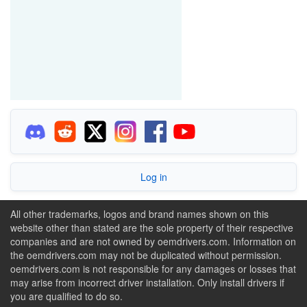
Log in
All other trademarks, logos and brand names shown on this
website other than stated are the sole property of their respective
companies and are not owned by oemdrivers.com. Information on
the oemdrivers.com may not be duplicated without permission.
oemdrivers.com is not responsible for any damages or losses that
may arise from incorrect driver installation. Only install drivers if
you are qualified to do so.