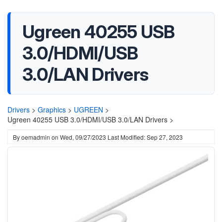
Ugreen 40255 USB
3.0/HDMI/USB
3.0/LAN Drivers
Drivers
>
Graphics
>
UGREEN
>
Ugreen 40255 USB 3.0/HDMI/USB 3.0/LAN Drivers >
By
oemadmin
on
Wed, 09/27/2023
Last Modified: Sep 27, 2023