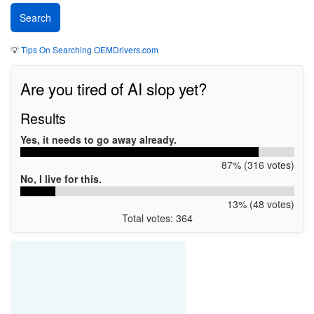
💡
Tips On Searching OEMDrivers.com
Are you tired of AI slop yet?
Results
Yes, it needs to go away already.
87% (316 votes)
No, I live for this.
13% (48 votes)
Total votes: 364