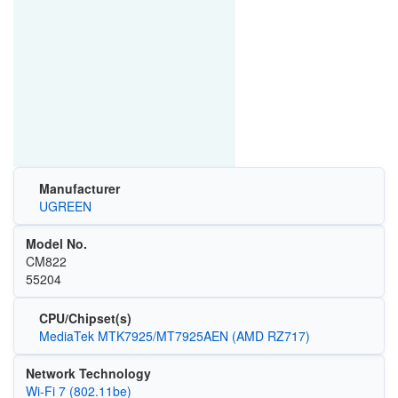
Manufacturer
UGREEN
Model No.
CM822
55204
CPU/Chipset(s)
MediaTek MTK7925/MT7925AEN (AMD RZ717)
Network Technology
Wi-Fi 7 (802.11be)