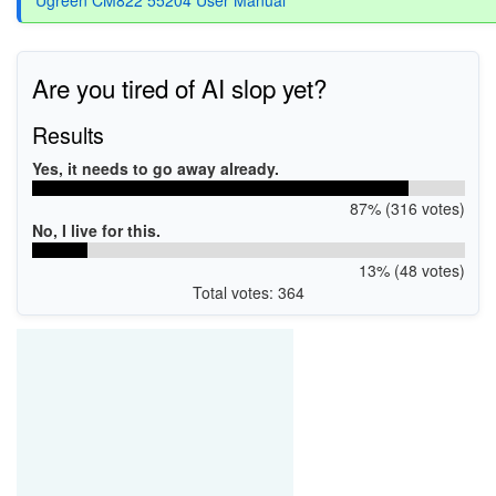
Are you tired of AI slop yet?
Results
Yes, it needs to go away already.
87% (316 votes)
No, I live for this.
13% (48 votes)
Total votes: 364