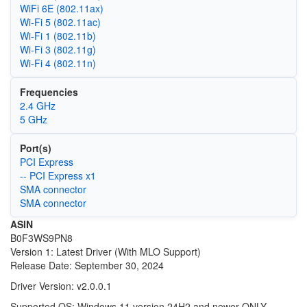
WiFi 6E (802.11ax)
Wi‑Fi 5 (802.11ac)
Wi‑Fi 1 (802.11b)
Wi‑Fi 3 (802.11g)
Wi‑Fi 4 (802.11n)
Frequencies
2.4 GHz
5 GHz
Port(s)
PCI Express
-- PCI Express x1
SMA connector
SMA connector
ASIN
B0F3WS9PN8
Version 1: Latest Driver (With MLO Support)
Release Date: September 30, 2024
Driver Version: v2.0.0.1
Supported OS: Windows 11 version 24H2 and newer ONLY.