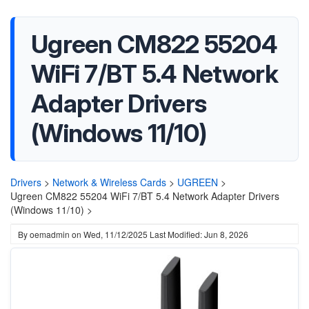
Ugreen CM822 55204
WiFi 7/BT 5.4 Network
Adapter Drivers
(Windows 11/10)
Drivers
>
Network & Wireless Cards
>
UGREEN
>
Ugreen CM822 55204 WiFi 7/BT 5.4 Network Adapter Drivers
(Windows 11/10) >
By
oemadmin
on
Wed, 11/12/2025
Last Modified: Jun 8, 2026