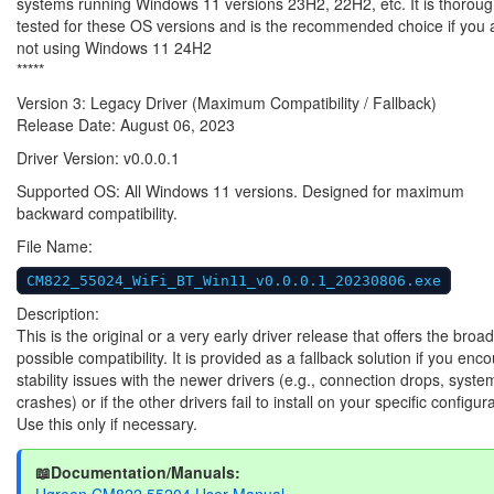
systems running Windows 11 versions 23H2, 22H2, etc. It is thoroug
tested for these OS versions and is the recommended choice if you 
not using Windows 11 24H2
*****
Version 3: Legacy Driver (Maximum Compatibility / Fallback)
Release Date: August 06, 2023
Driver Version: v0.0.0.1
Supported OS: All Windows 11 versions. Designed for maximum
backward compatibility.
File Name:
CM822_55024_WiFi_BT_Win11_v0.0.0.1_20230806.exe
Description:
This is the original or a very early driver release that offers the broa
possible compatibility. It is provided as a fallback solution if you enc
stability issues with the newer drivers (e.g., connection drops, syste
crashes) or if the other drivers fail to install on your specific configur
Use this only if necessary.
📖Documentation/Manuals:
Ugreen CM822 55204 User Manual