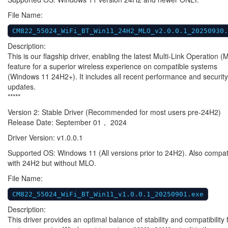
File Name:
CM822_55024_WiFi_BT_Win11_24H2_MLO_v2.0.0.1_20250930.
Description:
This is our flagship driver, enabling the latest Multi-Link Operation 
feature for a superior wireless experience on compatible systems
(Windows 11 24H2+). It includes all recent performance and security
updates.
*****
Version 2: Stable Driver (Recommended for most users pre-24H2)
Release Date: September 01， 2024
Driver Version: v1.0.0.1
Supported OS: Windows 11 (All versions prior to 24H2). Also compat
with 24H2 but without MLO.
File Name:
CM822_55024_WiFi_BT_Win11_v1.0.0.1_20250901.exe
Description:
This driver provides an optimal balance of stability and compatibility 