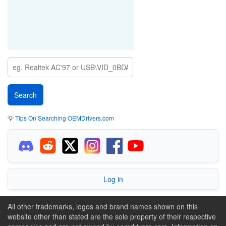
💡
Tips On Searching OEMDrivers.com
Log in
All other trademarks, logos and brand names shown on this
website other than stated are the sole property of their respective