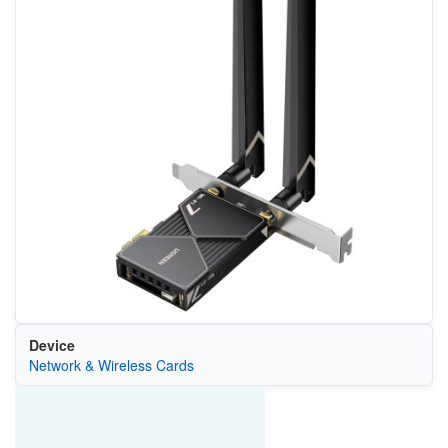
Device
Network & Wireless Cards