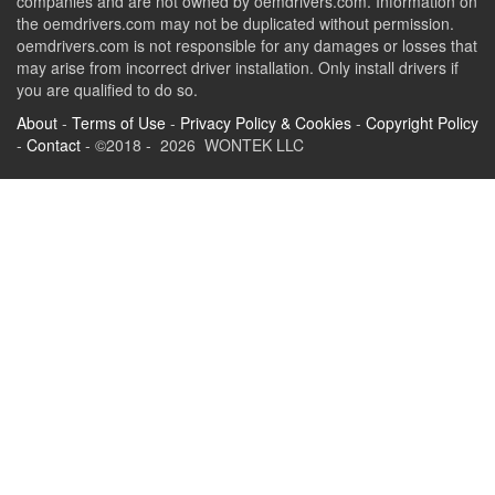
companies and are not owned by oemdrivers.com. Information on
the oemdrivers.com may not be duplicated without permission.
oemdrivers.com is not responsible for any damages or losses that
may arise from incorrect driver installation. Only install drivers if
you are qualified to do so.
About
-
Terms of Use
-
Privacy Policy & Cookies
-
Copyright Policy
-
Contact
- ©2018 - 2026 WONTEK LLC