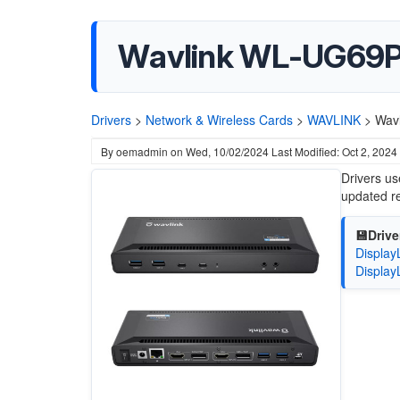
Wavlink WL-UG69P
Drivers
>
Network & Wireless Cards
>
WAVLINK
>
Wav
By
oemadmin
on
Wed, 10/02/2024
Last Modified: Oct 2, 2024
Drivers us
updated re
💾Drive
Display
Display