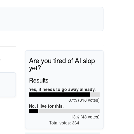
Are you tired of AI slop
e
yet?
Results
Yes, it needs to go away already.
87% (316 votes)
No, I live for this.
13% (48 votes)
Total votes: 364