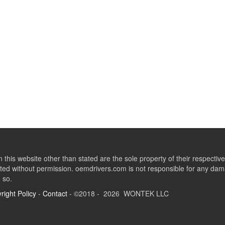
this website other than stated are the sole property of their respect
ed without permission. oemdrivers.com is not responsible for any dama
o so.
right Policy
-
Contact
- ©2018 - 2026 WONTEK LLC