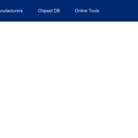
nufacturers
Chipset DB
Online Tools