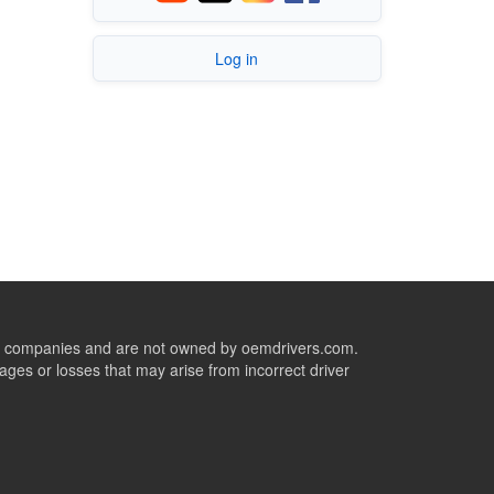
Log in
ive companies and are not owned by oemdrivers.com.
ges or losses that may arise from incorrect driver