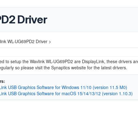
D2 Driver
link WL-UG69PD2 Driver >
ed to setup the Wavlink WL-UG69PD2 are DisplayLink, these drivers ar
gularly so please visit the Synaptics website for the latest drivers.
rs:
Link USB Graphics Software for Windows 11/10 (version 11.5 M0)
Link USB Graphics Software for macOS 15/14/13/12 (version 1.10.3)