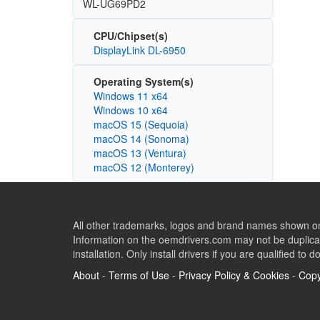
WL-UG69PD2
CPU/Chipset(s)
DisplayLink DL-6950
Operating System(s)
Windows 11 x64
Windows 10 x64
macOS 15 (Sequoia)
macOS 14 (Sonoma)
macOS 13 (Ventura)
macOS 12 (Monterey)
All other trademarks, logos and brand names shown on 
Information on the oemdrivers.com may not be duplicat
installation. Only install drivers if you are qualified to d
About
-
Terms of Use
-
Privacy Policy & Cookies
-
Copy