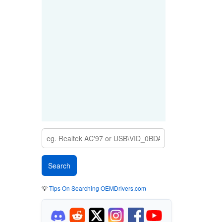
💡
Tips On Searching OEMDrivers.com