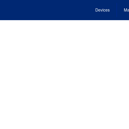
Devices
Ma