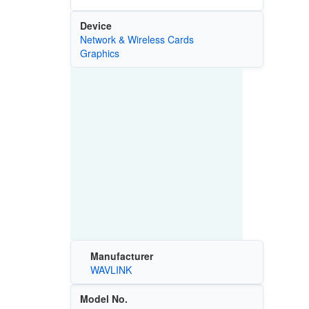
Device
Network & Wireless Cards
Graphics
Manufacturer
WAVLINK
Model No.