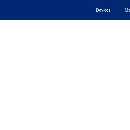
Devices
Ma