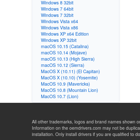
Windows 8 32bit
Windows 7 64bit
Windows 7 32bit
Windows Vista x64
Windows Vista x86
Windows XP x64 Edition
Windows XP 32bit
macOS 10.15 (Catalina)
macOS 10.14 (Mojave)
macOS 10.13 (High Sierra)
macOS 10.12 (Sierra)
MacOS X (10.11) (El Capitan)
MacOS X (10.10) (Yosemite)
MacOS 10.9 (Mavericks)
MacOS 10.8 (Mountain Lion)
MacOS 10.7 (Lion)
All other trademarks, logos and brand names shown on 
Information on the oemdrivers.com may not be duplicat
installation. Only install drivers if you are qualified to d