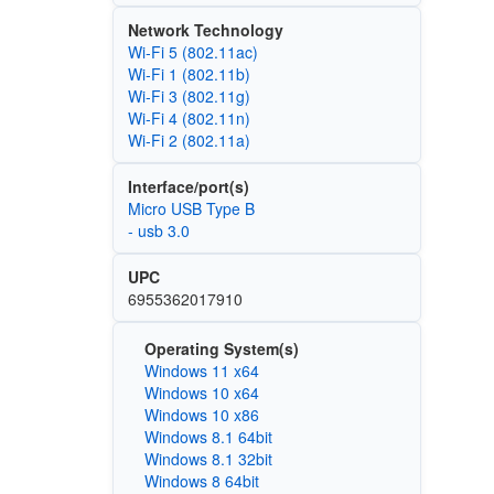
Network Technology
Wi‑Fi 5 (802.11ac)
Wi‑Fi 1 (802.11b)
Wi‑Fi 3 (802.11g)
Wi‑Fi 4 (802.11n)
Wi‑Fi 2 (802.11a)
Interface/port(s)
Micro USB Type B
- usb 3.0
UPC
6955362017910
Operating System(s)
Windows 11 x64
Windows 10 x64
Windows 10 x86
Windows 8.1 64bit
Windows 8.1 32bit
Windows 8 64bit