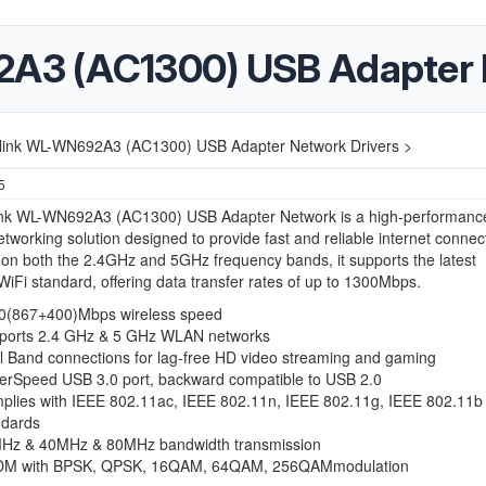
3 (AC1300) USB Adapter N
link WL-WN692A3 (AC1300) USB Adapter Network Drivers >
5
nk WL-WN692A3 (AC1300) USB Adapter Network is a high-performanc
etworking solution designed to provide fast and reliable internet connecti
on both the 2.4GHz and 5GHz frequency bands, it supports the latest
iFi standard, offering data transfer rates of up to 1300Mbps.
0(867+400)Mbps wireless speed
ports 2.4 GHz & 5 GHz WLAN networks
l Band connections for lag-free HD video streaming and gaming
erSpeed USB 3.0 port, backward compatible to USB 2.0
plies with IEEE 802.11ac, IEEE 802.11n, IEEE 802.11g, IEEE 802.11b
ndards
Hz & 40MHz & 80MHz bandwidth transmission
M with BPSK, QPSK, 16QAM, 64QAM, 256QAMmodulation