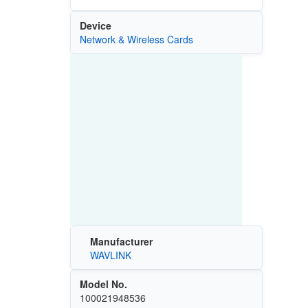
Device
Network & Wireless Cards
Manufacturer
WAVLINK
Model No.
100021948536