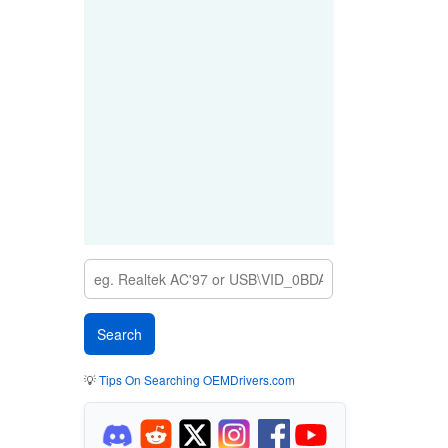
💡
Tips On Searching OEMDrivers.com