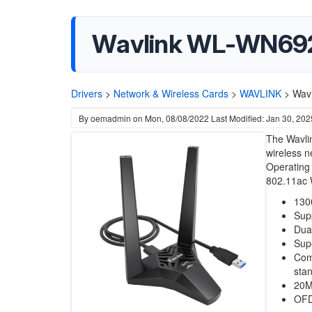
Wavlink WL-WN692A
Drivers
>
Network & Wireless Cards
>
WAVLINK
>
Wav
By
oemadmin
on
Mon, 08/08/2022
Last Modified: Jan 30, 202
The Wavli
wireless n
Operating 
802.11ac W
130
Sup
Dua
Sup
Com
sta
20M
OFD