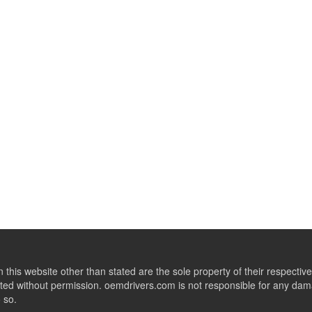
this website other than stated are the sole property of their respect
ed without permission. oemdrivers.com is not responsible for any dama
o so.