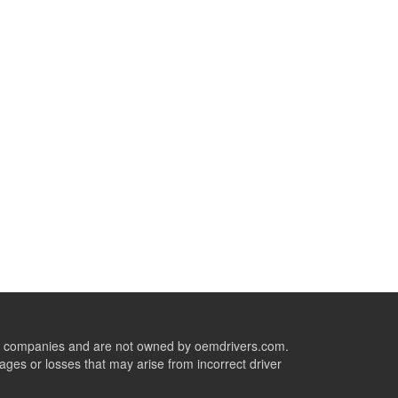
ive companies and are not owned by oemdrivers.com.
ges or losses that may arise from incorrect driver