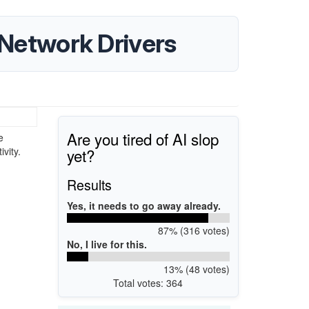
etwork Drivers
Are you tired of AI slop
e
yet?
vity.
Results
Yes, it needs to go away already.
87% (316 votes)
No, I live for this.
13% (48 votes)
Total votes: 364