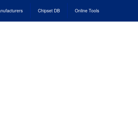
nufacturers
Chipset DB
Online Tools