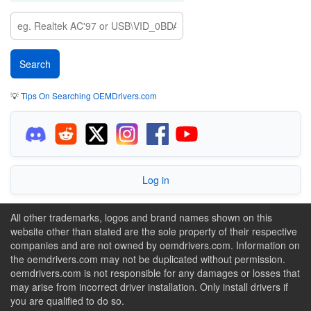
💡
Tips On Searching OEMDrivers.com
Log in
All other trademarks, logos and brand names shown on this
website other than stated are the sole property of their respective
companies and are not owned by oemdrivers.com. Information on
the oemdrivers.com may not be duplicated without permission.
oemdrivers.com is not responsible for any damages or losses that
may arise from incorrect driver installation. Only install drivers if
you are qualified to do so.