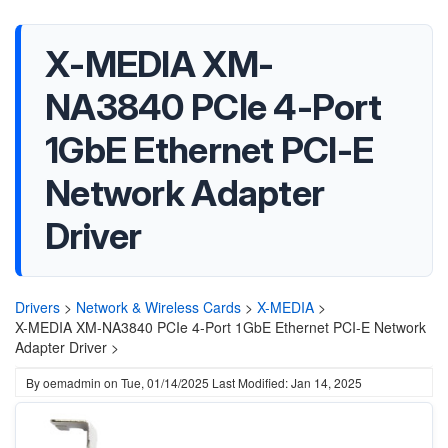
X-MEDIA XM-
NA3840 PCIe 4-Port
1GbE Ethernet PCI-E
Network Adapter
Driver
Drivers
>
Network & Wireless Cards
>
X-MEDIA
>
X-MEDIA XM-NA3840 PCIe 4-Port 1GbE Ethernet PCI-E Network
Adapter Driver >
By
oemadmin
on
Tue, 01/14/2025
Last Modified: Jan 14, 2025