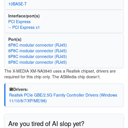
10BASE-T
Interface/port(s)
PCI Express
-- PCI Express x1
Port(s)
8P8C modular connector (RJ45)
8P8C modular connector (RJ45)
8P8C modular connector (RJ45)
8P8C modular connector (RJ45)
The X-MEDIA XM-NA3840 uses a Realtek chipset, drivers are
required for this chip only. The ASMedia chip doesn't.
💾Drivers:
Realtek PCIe GBE/2.5G Family Controller Drivers (Windows
11/10/8/7/XP/ME/98)
Are you tired of AI slop yet?