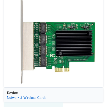
Device
Network & Wireless Cards