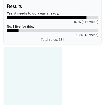
Results
Yes, it needs to go away already.
87% (316 votes)
No, I live for this.
13% (48 votes)
Total votes: 364