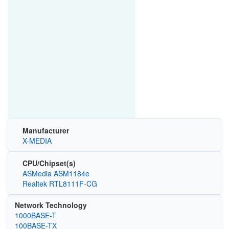
Manufacturer
X-MEDIA
CPU/Chipset(s)
ASMedia ASM1184e
Realtek RTL8111F-CG
Network Technology
1000BASE-T
100BASE-TX