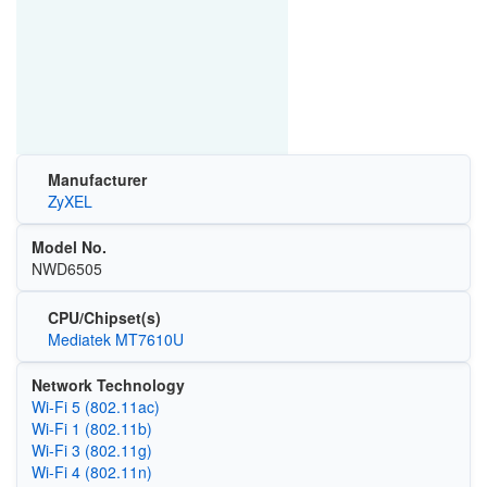
Manufacturer
ZyXEL
Model No.
NWD6505
CPU/Chipset(s)
Mediatek MT7610U
Network Technology
Wi‑Fi 5 (802.11ac)
Wi‑Fi 1 (802.11b)
Wi‑Fi 3 (802.11g)
Wi‑Fi 4 (802.11n)