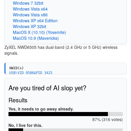
Windows 7 32bit
Windows Vista x64
Windows Vista x86
Windows XP x64 Edition
Windows XP 32bit
MacOS X (10.10) (Yosemite)
MacOS 10.9 (Mavericks)
ZyXEL NWD6505 has dual-band (2.4 GHz or 5 GHz) wireless
signals.
HWID(s)
USB\VID_0586&PID_3425
Are you tired of AI slop yet?
Results
Yes, it needs to go away already.
87% (316 votes)
No, I live for this.