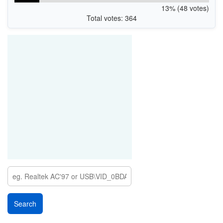
13% (48 votes)
Total votes: 364