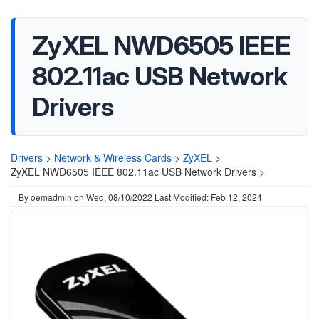
ZyXEL NWD6505 IEEE
802.11ac USB Network
Drivers
Drivers
>
Network & Wireless Cards
>
ZyXEL
>
ZyXEL NWD6505 IEEE 802.11ac USB Network Drivers >
By
oemadmin
on
Wed, 08/10/2022
Last Modified: Feb 12, 2024