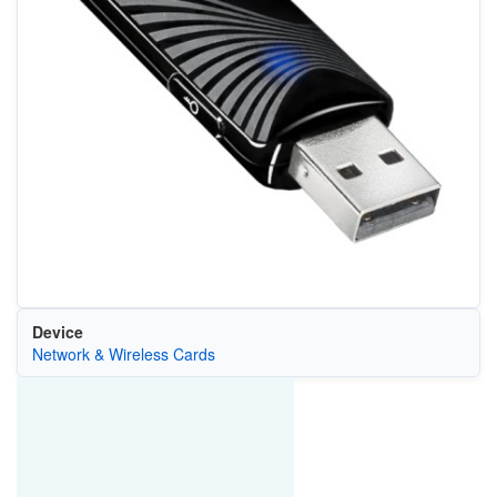
Device
Network & Wireless Cards