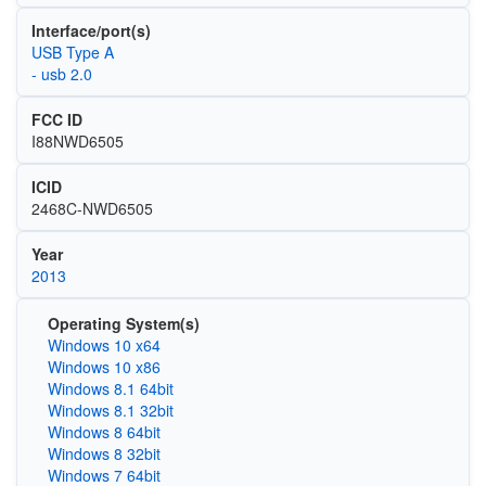
Interface/port(s)
USB Type A
- usb 2.0
FCC ID
I88NWD6505
ICID
2468C-NWD6505
Year
2013
Operating System(s)
Windows 10 x64
Windows 10 x86
Windows 8.1 64bit
Windows 8.1 32bit
Windows 8 64bit
Windows 8 32bit
Windows 7 64bit