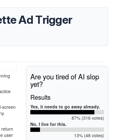
tte Ad Trigger
Are you tired of AI slop
inning
yet?
actice
Results
Yes, it needs to go away already.
l-screen
ny
87% (316 votes)
No, I live for this.
 return
ge user
13% (48 votes)