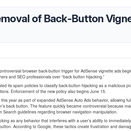
moval of Back-Button Vigne
controversial browser back-button trigger for AdSense vignette ads beg
hers and SEO professionals over “back button hijacking.”
d its spam policies to classify back-button hijacking as a malicious pr
tions. Enforcement of the new policy also begins June 15.
r this year as part of expanded AdSense Auto Ads behavior, allowing ful
r’s back button. The feature quickly became controversial because ma
 own Search guidelines regarding browser navigation manipulation.
ing as any behavior that interferes with a user’s ability to immediately
utton. According to Google, these tactics create frustration and dama