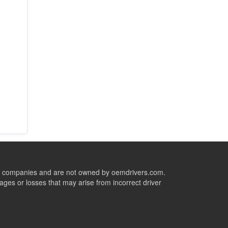
ive companies and are not owned by oemdrivers.com.
ges or losses that may arise from incorrect driver