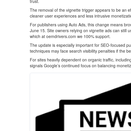
trust.
The removal of the vignette trigger appears to be an 
cleaner user experiences and less intrusive monetizat
For publishers using Auto Ads, this change means browse
June 15. Site owners relying on vignette ads can still 
which at oemdrivers.com we 100% support.
The update is especially important for SEO-focused pu
techniques may face search visibility penalties if the 
For sites heavily dependent on organic traffic, includ
signals Google’s continued focus on balancing monetiz