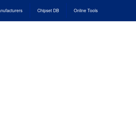
nufacturers
Chipset DB
Online Tools