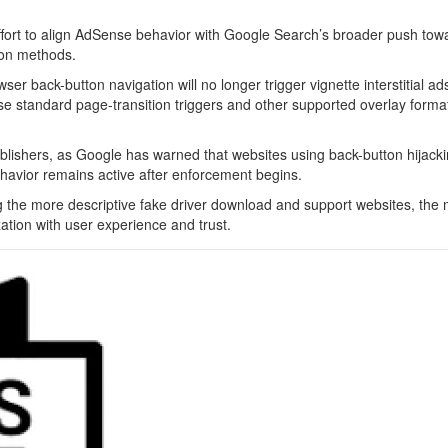
effort to align AdSense behavior with Google Search’s broader push tow
ion methods.
r back-button navigation will no longer trigger vignette interstitial ads
use standard page-transition triggers and other supported overlay forma
blishers, as Google has warned that websites using back-button hijack
behavior remains active after enforcement begins.
ing the more descriptive fake driver download and support websites, the
ation with user experience and trust.