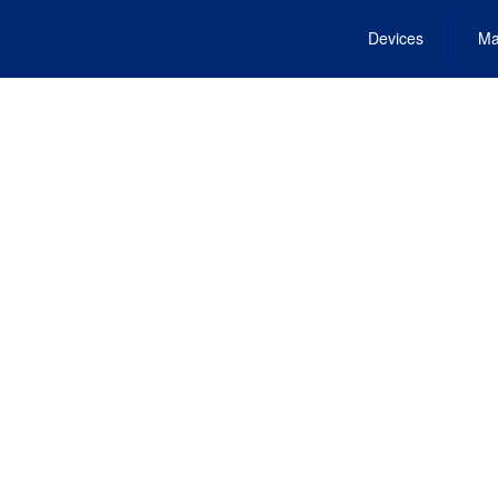
Devices
Ma