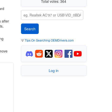
Total votes: 364
ard
 after
ts,
ing
💡
Tips On Searching OEMDrivers.com
 move
Log in