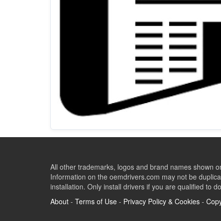
All other trademarks, logos and brand names shown on 
Information on the oemdrivers.com may not be duplicat
installation. Only install drivers if you are qualified to d
About
-
Terms of Use
-
Privacy Policy & Cookies
-
Copy