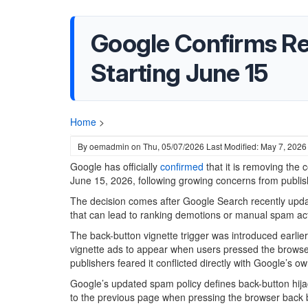
Google Confirms Re
Starting June 15
Home
>
By
oemadmin
on
Thu, 05/07/2026
Last Modified: May 7, 2026
Google has officially
confirmed
that it is removing the 
June 15, 2026, following growing concerns from publis
The decision comes after Google Search recently update
that can lead to ranking demotions or manual spam ac
The back-button vignette trigger was introduced earlie
vignette ads to appear when users pressed the browse
publishers feared it conflicted directly with Google’s
Google’s updated spam policy defines back-button hijack
to the previous page when pressing the browser back b