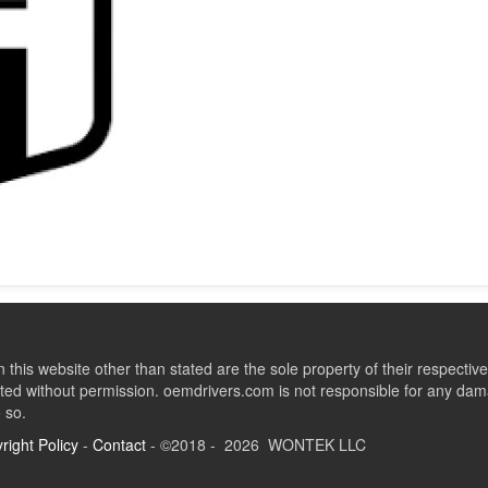
this website other than stated are the sole property of their respect
ed without permission. oemdrivers.com is not responsible for any dama
o so.
right Policy
-
Contact
- ©2018 - 2026 WONTEK LLC