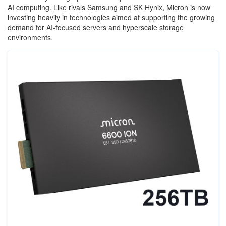
AI computing. Like rivals Samsung and SK Hynix, Micron is now
investing heavily in technologies aimed at supporting the growing
demand for AI-focused servers and hyperscale storage
environments.