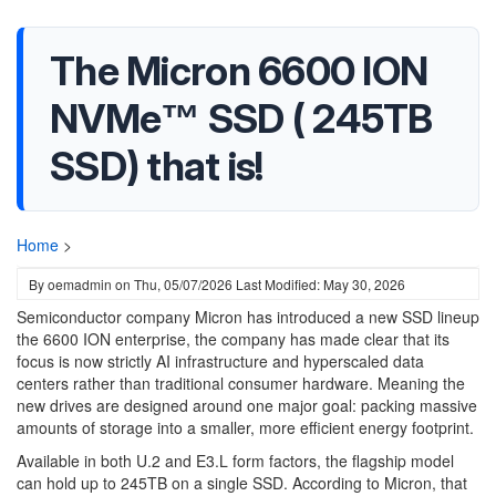
The Micron 6600 ION
NVMe™ SSD ( 245TB
SSD) that is!
Home
>
By
oemadmin
on
Thu, 05/07/2026
Last Modified: May 30, 2026
Semiconductor company Micron has introduced a new SSD lineup
the 6600 ION enterprise, the company has made clear that its
focus is now strictly AI infrastructure and hyperscaled data
centers rather than traditional consumer hardware. Meaning the
new drives are designed around one major goal: packing massive
amounts of storage into a smaller, more efficient energy footprint.
Available in both U.2 and E3.L form factors, the flagship model
can hold up to 245TB on a single SSD. According to Micron, that