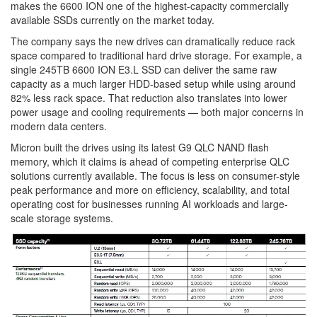
makes the 6600 ION one of the highest-capacity commercially
available SSDs currently on the market today.
The company says the new drives can dramatically reduce rack
space compared to traditional hard drive storage. For example, a
single 245TB 6600 ION E3.L SSD can deliver the same raw
capacity as a much larger HDD-based setup while using around
82% less rack space. That reduction also translates into lower
power usage and cooling requirements — both major concerns in
modern data centers.
Micron built the drives using its latest G9 QLC NAND flash
memory, which it claims is ahead of competing enterprise QLC
solutions currently available. The focus is less on consumer-style
peak performance and more on efficiency, scalability, and total
operating cost for businesses running AI workloads and large-
scale storage systems.
Image