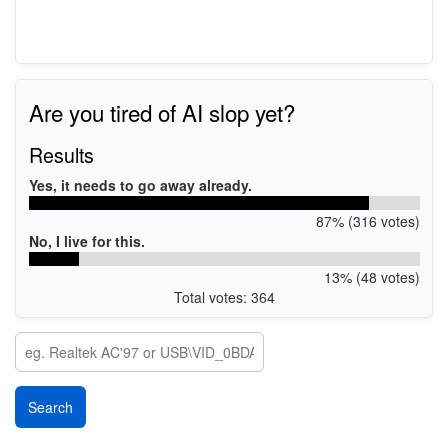
Are you tired of AI slop yet?
Results
Yes, it needs to go away already.
87% (316 votes)
No, I live for this.
13% (48 votes)
Total votes: 364