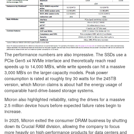
The performance numbers are also impressive. The SSDs use a
PCIe Gen5 x4 NVMe interface and theoretically reach read
speeds up to 14,000 MB/s, while write speeds can hit a massive
3,000 MB/s on the larger-capacity models. Peak power
consumption is rated at roughly tiny 30 watts for the 245TB
version, which Micron claims is about half the energy usage of
comparable hard-drive-based storage systems.
Micron also highlighted reliability, rating the drives for a massive
2.5 million device hours before expected failure rates begin to
increase.
In 2025, Micron exited the consumer DRAM business by shutting
down its Crucial RAM division, allowing the company to focus
more heavily on high-performance products for data centers and