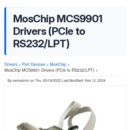
MosChip MCS9901
Drivers (PCIe to
RS232/LPT)
Drivers
>
Port Devices
>
MosChip
>
MosChip MCS9901 Drivers (PCIe to RS232/LPT) >
By
oemadmin
on
Thu, 05/19/2022
Last Modified: Feb 12, 2024