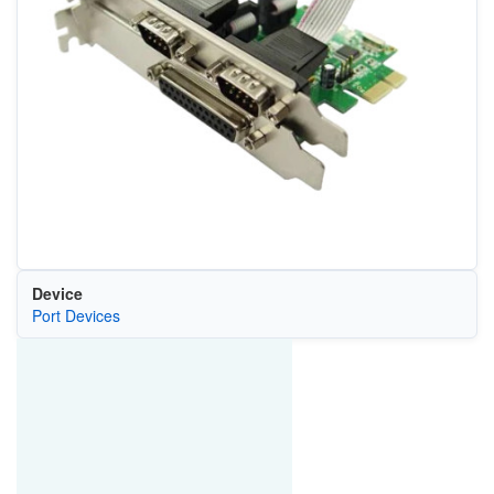
Device
Port Devices