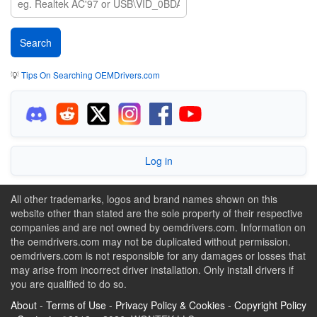
💡
Tips On Searching OEMDrivers.com
Log in
All other trademarks, logos and brand names shown on this
website other than stated are the sole property of their respective
companies and are not owned by oemdrivers.com. Information on
the oemdrivers.com may not be duplicated without permission.
oemdrivers.com is not responsible for any damages or losses that
may arise from incorrect driver installation. Only install drivers if
you are qualified to do so.
About
-
Terms of Use
-
Privacy Policy & Cookies
-
Copyright Policy