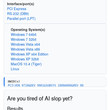
Interface/port(s)
PCI Express
RS-232 (DB9)
Parallel port (LPT)
Operating System(s)
Windows 7 64bit
Windows 7 32bit
Windows Vista x64
Windows Vista x86
Windows XP x64 Edition
Windows XP 32bit
MacOS 10.4 (Tiger)
Linux
HWID(s)
PCI\VEN_9710&DEV_9901&SUBSYS_1000A000&REV_00
PCI\VEN_9710&DEV_9902&SUBSYS_1000A000&REV_00
PCI\VEN_9710&DEV_9901&SUBSYS_2000A000&REV_00
Are you tired of AI slop yet?
PCI\VEN_9710&DEV_9902&SUBSYS_2000A000&REV_00
MCS9000MF\PCIEx_COM
MCS9000MF\PCIEx_LPT
Results
PCI\VEN_9710&DEV_9901&SUBSYS_3004A000&REV_00