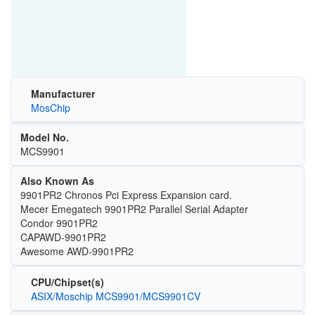
Manufacturer
MosChip
Model No.
MCS9901
Also Known As
9901PR2 Chronos Pci Express Expansion card.
Mecer Emegatech 9901PR2 Parallel Serial Adapter
Condor 9901PR2
CAPAWD-9901PR2
Awesome AWD-9901PR2
CPU/Chipset(s)
ASIX/Moschip MCS9901/MCS9901CV