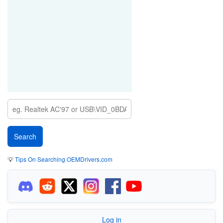
💡
Tips On Searching OEMDrivers.com
Log in