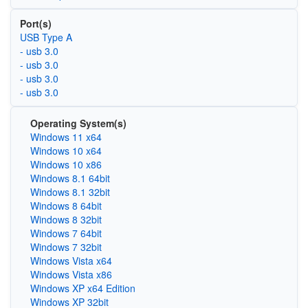
Port(s)
USB Type A
- usb 3.0
- usb 3.0
- usb 3.0
- usb 3.0
Operating System(s)
Windows 11 x64
Windows 10 x64
Windows 10 x86
Windows 8.1 64bit
Windows 8.1 32bit
Windows 8 64bit
Windows 8 32bit
Windows 7 64bit
Windows 7 32bit
Windows Vista x64
Windows Vista x86
Windows XP x64 Edition
Windows XP 32bit