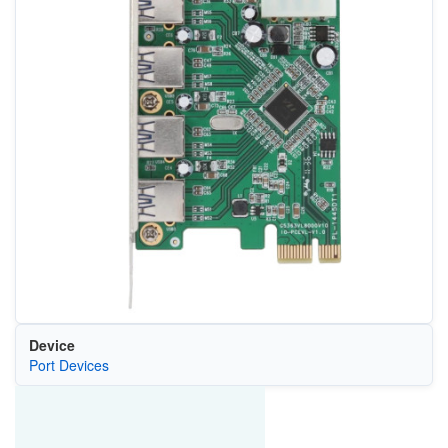
Device
Port Devices