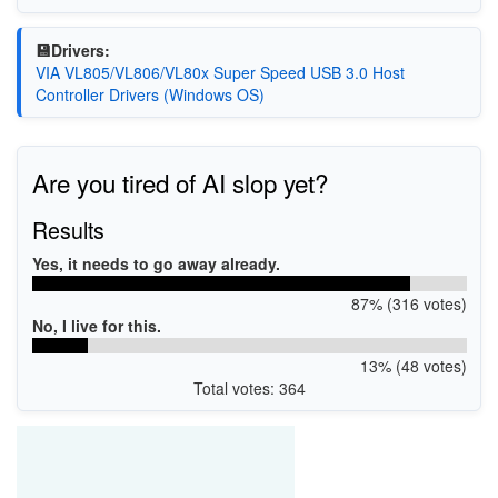
💾Drivers:
VIA VL805/VL806/VL80x Super Speed USB 3.0 Host
Controller Drivers (Windows OS)
Are you tired of AI slop yet?
Results
Yes, it needs to go away already.
87% (316 votes)
No, I live for this.
13% (48 votes)
Total votes: 364