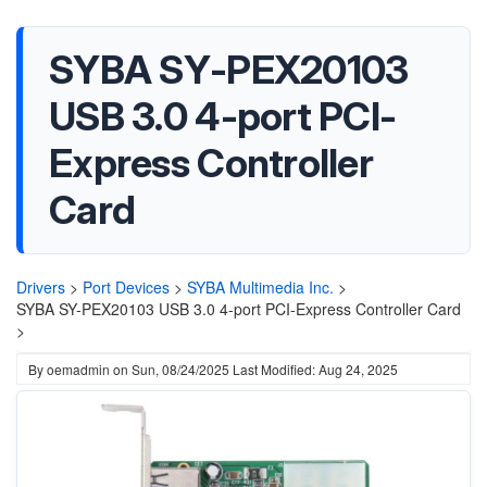
SYBA SY-PEX20103
USB 3.0 4-port PCI-
Express Controller
Card
Drivers
>
Port Devices
>
SYBA Multimedia Inc.
>
SYBA SY-PEX20103 USB 3.0 4-port PCI-Express Controller Card
>
By
oemadmin
on
Sun, 08/24/2025
Last Modified: Aug 24, 2025