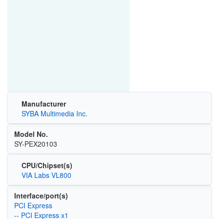
Manufacturer
SYBA Multimedia Inc.
Model No.
SY-PEX20103
CPU/Chipset(s)
VIA Labs VL800
Interface/port(s)
PCI Express
-- PCI Express x1