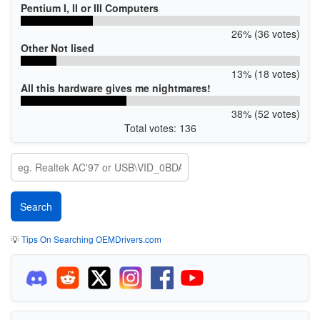
Pentium I, II or III Computers
26% (36 votes)
Other Not lised
13% (18 votes)
All this hardware gives me nightmares!
38% (52 votes)
Total votes: 136
💡
Tips On Searching OEMDrivers.com