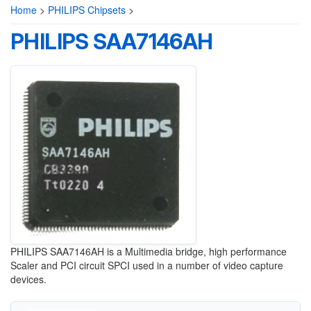
Home
>
PHILIPS Chipsets
>
PHILIPS SAA7146AH
PHILIPS
SAA7146AH is a Multimedia bridge, high performance
Scaler and PCI circuit SPCI used in a number of video capture
devices.