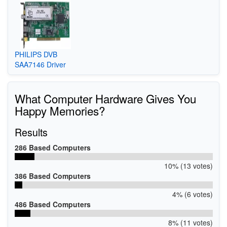
PHILIPS DVB
SAA7146 Driver
What Computer Hardware Gives You
Happy Memories?
Results
286 Based Computers
10% (13 votes)
386 Based Computers
4% (6 votes)
486 Based Computers
8% (11 votes)