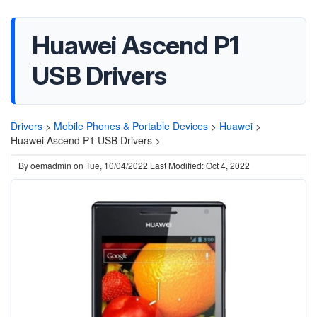
Huawei Ascend P1
USB Drivers
Drivers
>
Mobile Phones & Portable Devices
>
Huawei
>
Huawei Ascend P1 USB Drivers >
By
oemadmin
on
Tue, 10/04/2022
Last Modified: Oct 4, 2022