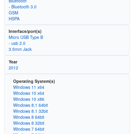
Bluetooth
- Bluetooth 3.0
GSM
HSPA
Interface/port(s)
Micro USB Type B
- usb 2.0
3.5mm Jack
Year
2012
Operating System(s)
Windows 11 x64
Windows 10 x64
Windows 10 x86
Windows 8.1 64bit
Windows 8.1 32bit
Windows 8 64bit
Windows 8 32bit
Windows 7 64bit