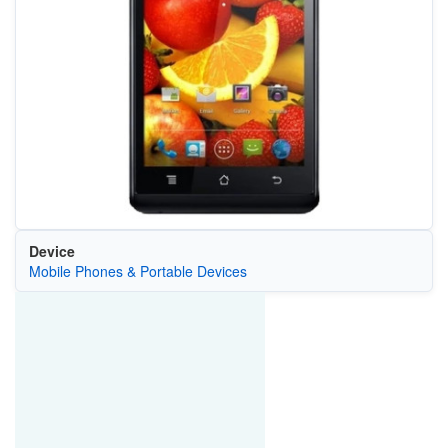
Device
Mobile Phones & Portable Devices