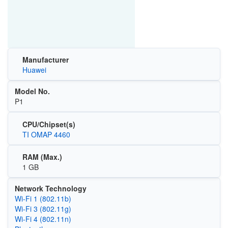
Manufacturer
Huawei
Model No.
P1
CPU/Chipset(s)
TI OMAP 4460
RAM (Max.)
1 GB
Network Technology
Wi‑Fi 1 (802.11b)
Wi‑Fi 3 (802.11g)
Wi‑Fi 4 (802.11n)