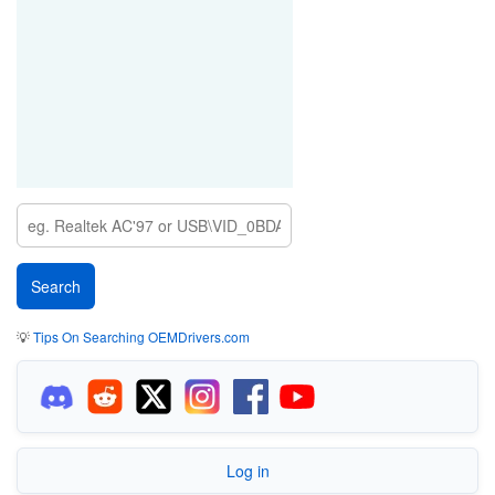
💡
Tips On Searching OEMDrivers.com
Log in