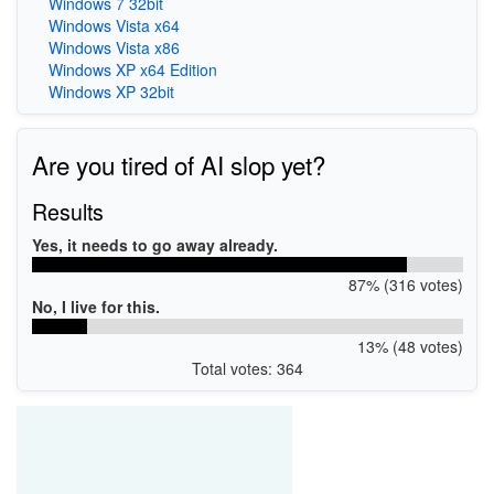
Windows 7 32bit
Windows Vista x64
Windows Vista x86
Windows XP x64 Edition
Windows XP 32bit
Are you tired of AI slop yet?
Results
Yes, it needs to go away already.
87% (316 votes)
No, I live for this.
13% (48 votes)
Total votes: 364