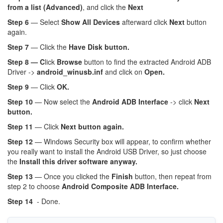
from a list (Advanced)
, and click the
Next
Step 6
— Select
Show All Devices
afterward click
Next
button
again.
Step 7
— Click the
Have Disk button.
Step 8 — C
lick
Browse
button to find the extracted Android ADB
Driver ->
android_winusb.inf
and click on
Open.
Step 9
— Click
OK.
Step 10
— Now select the
Android ADB Interface
-> click
Next
button.
Step 11
— Click
Next button again.
Step 12
— Windows Security box will appear, to confirm whether
you really want to install the Android USB Driver, so just choose
the
Install this driver software anyway.
Step 13
— Once you clicked the
Finish
button, then repeat from
step 2 to choose
Android Composite ADB Interface.
Step 14
- Done.