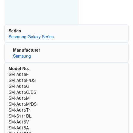
Series
Sasmung Galaxy Series
Manufacturer
Samsung
Model No.
SM-A015F
SM-A015F/DS
SM-A015G
SM-A015G/DS
SM-A015M
SM-A015M/DS
SM-A015T1
SM-S111DL
SM-A015V
SM-A015A