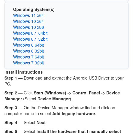
Operating System(s)
Windows 11 x64
Windows 10 x64
Windows 10 x86
Windows 8.1 64bit
Windows 8.1 32bit
Windows 8 64bit
Windows 8 32bit
Windows 7 64bit
Windows 7 32bit
Install Instructions
Step 1 —
Download and extract the Android USB Driver to your
PC.
Step 2
— Click
Start (Windows)
->
Control Panel
->
Device
Manager
(Select
Device Manager
).
Step 3
— On the Device Manager window find and click on
computer name to select
Add legacy hardware.
Step 4
— Select
Next
Step 5
— Selext
Install the hardware that I manually select