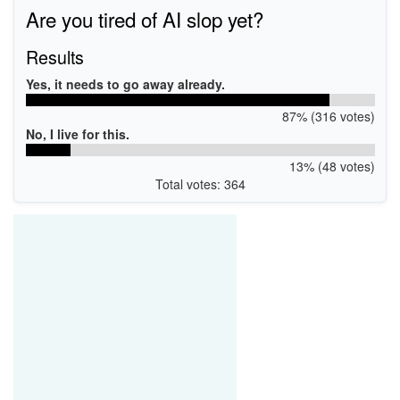
Are you tired of AI slop yet?
Results
Yes, it needs to go away already.
87% (316 votes)
No, I live for this.
13% (48 votes)
Total votes: 364