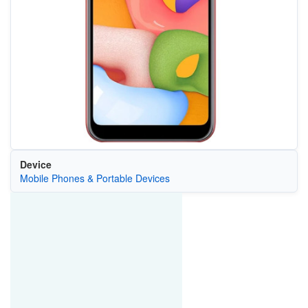
Device
Mobile Phones & Portable Devices