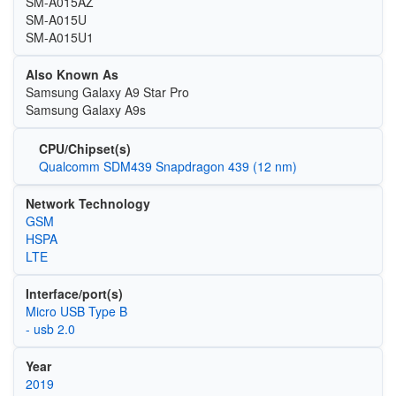
SM-A015AZ
SM-A015U
SM-A015U1
Also Known As
Samsung Galaxy A9 Star Pro
Samsung Galaxy A9s
CPU/Chipset(s)
Qualcomm SDM439 Snapdragon 439 (12 nm)
Network Technology
GSM
HSPA
LTE
Interface/port(s)
Micro USB Type B
- usb 2.0
Year
2019