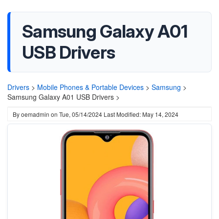
Samsung Galaxy A01
USB Drivers
Drivers
>
Mobile Phones & Portable Devices
>
Samsung
>
Samsung Galaxy A01 USB Drivers >
By
oemadmin
on
Tue, 05/14/2024
Last Modified: May 14, 2024