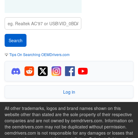
💡
Tips On Searching OEMDrivers.com
Log in
All other trademarks, logos and brand names shown on this
website other than stated are the sole property of their respective
companies and are not owned by oemdrivers.com. Information on
the oemdrivers.com may not be duplicated without permission.
oemdrivers.com is not responsible for any damages or losses that