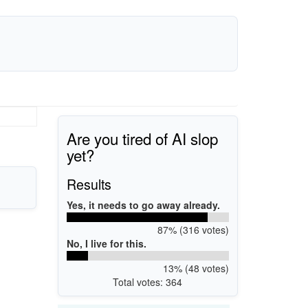
Are you tired of AI slop
yet?
Results
Yes, it needs to go away already.
87% (316 votes)
No, I live for this.
13% (48 votes)
Total votes: 364