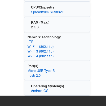
CPU/Chipset(s)
Spreadtrum SC9832E
RAM (Max.)
2 GB
Network Technology
LTE
Wi‑Fi 1 (802.11b)
Wi‑Fi 3 (802.11g)
Wi‑Fi 4 (802.11n)
Port(s)
Micro USB Type B
- usb 2.0
Operating System(s)
Android OS