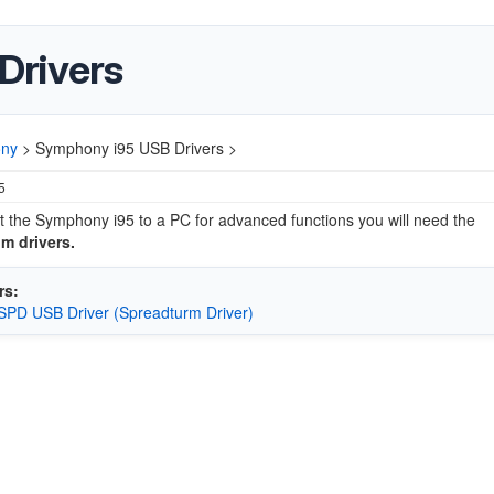
Drivers
ny
>
Symphony i95 USB Drivers >
5
 the Symphony i95 to a PC for advanced functions you will need the
m drivers.
rs:
SPD USB Driver (Spreadturm Driver)