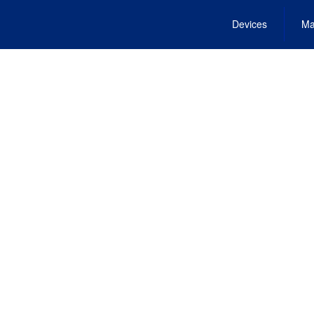
Devices
Ma