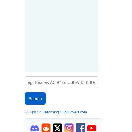
💡
Tips On Searching OEMDrivers.com