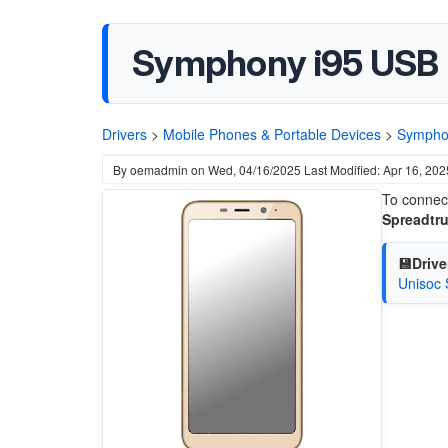
Symphony i95 USB 
Drivers
>
Mobile Phones & Portable Devices
>
Sympho
By
oemadmin
on
Wed, 04/16/2025
Last Modified: Apr 16, 202
To connect
Spreadtru
💾Drive
Unisoc 