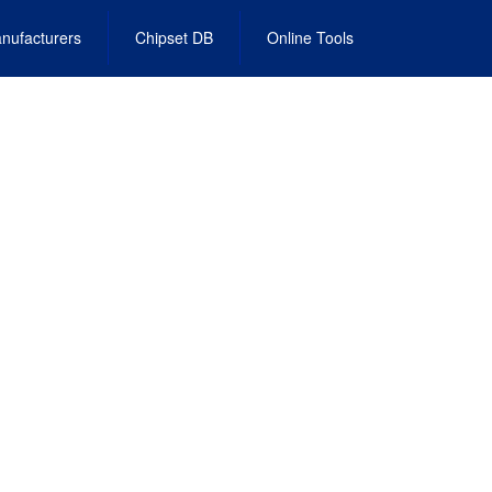
nufacturers
Chipset DB
Online Tools