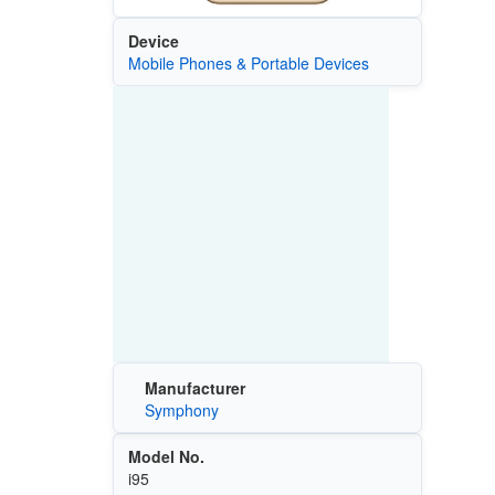
Device
Mobile Phones & Portable Devices
Manufacturer
Symphony
Model No.
i95