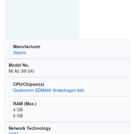
Manufacturer
Xiaomi
Model No.
Mi A2 (Mi 6X)
CPU/Chipset(s)
Qualcomm SDM660 Snapdragon 660
RAM (Max.)
4 GB
6 GB
Network Technology
GSM