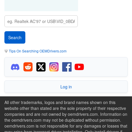
💡
Tips On Searching OEMDrivers.com
Log in
All other trademarks, logos and brand names shown on this
website other than stated are the sole property of their respective
companies and are not owned by oemdrivers.com. Information on
the oemdrivers.com may not be duplicated without permission.
oemdrivers.com is not responsible for any damages or losses that
may arise from incorrect driver installation. Only install drivers if