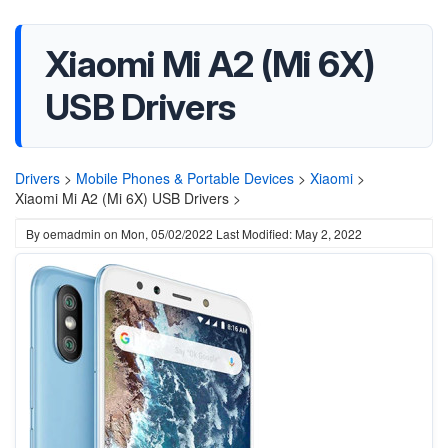
Xiaomi Mi A2 (Mi 6X)
USB Drivers
Drivers
>
Mobile Phones & Portable Devices
>
Xiaomi
>
Xiaomi Mi A2 (Mi 6X) USB Drivers >
By
oemadmin
on
Mon, 05/02/2022
Last Modified: May 2, 2022