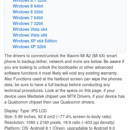
Windows 8.1 32bit
Windows 8 64bit
Windows 8 32bit
Windows 7 64bit
Windows 7 32bit
Windows Vista x64
Windows Vista x86
Windows XP x64 Edition
Windows XP 32bit
The drivers to connect/unlock the Xiaomi Mi A2 (Mi 6X) smart
phone to backup,tether, network and more are below. Be aware if
you are looking to unlock the bootloader or other advanced
software functions it most likely will void any existing warranty.
Also Functions used at the fastboot screen can wipe the phones
data, be sure to have a full backup before conducting any
technical procedures. Look at the specs on this page, if your
device uses Mediatek chipset use MTK Drivers, if your device has
a Qualcomm chipset then use Qualcomm drivers.
Display: Type: IPS LCD
Size: 5.99 inches, 92.6 cm2 (~77.4% screen-to-body ratio)
Resolution: 1080 x 2160 pixels, 18:9 ratio (~403 ppi density)
Platform: OS: Android 8.1 (Oreo), upgradable to Android 9.0