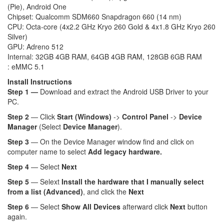
(Pie), Android One
Chipset: Qualcomm SDM660 Snapdragon 660 (14 nm)
CPU: Octa-core (4x2.2 GHz Kryo 260 Gold & 4x1.8 GHz Kryo 260
Silver)
GPU: Adreno 512
Internal: 32GB 4GB RAM, 64GB 4GB RAM, 128GB 6GB RAM
: eMMC 5.1
Install Instructions
Step 1 —
Download and extract the Android USB Driver to your
PC.
Step 2
— Click
Start (Windows)
->
Control Panel
->
Device
Manager
(Select
Device Manager
).
Step 3
— On the Device Manager window find and click on
computer name to select
Add legacy hardware.
Step 4
— Select
Next
Step 5
— Selext
Install the hardware that I manually select
from a list (Advanced)
, and click the
Next
Step 6
— Select
Show All Devices
afterward click
Next
button
again.