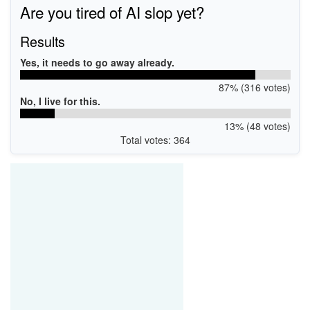
Are you tired of AI slop yet?
Results
Yes, it needs to go away already.
87% (316 votes)
No, I live for this.
13% (48 votes)
Total votes: 364