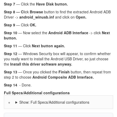
Step 7
— Click the
Have Disk button.
Step 8 — C
lick
Browse
button to find the extracted Android ADB
Driver ->
android_winusb.inf
and click on
Open.
Step 9
— Click
OK.
Step 10
— Now select the
Android ADB Interface
-> click
Next
button.
Step 11
— Click
Next button again.
Step 12
— Windows Security box will appear, to confirm whether
you really want to install the Android USB Driver, so just choose
the
Install this driver software anyway.
Step 13
— Once you clicked the
Finish
button, then repeat from
step 2 to choose
Android Composite ADB Interface.
Step 14
- Done.
Full Specs/Additional configurations
Show: Full Specs/Additional configurations