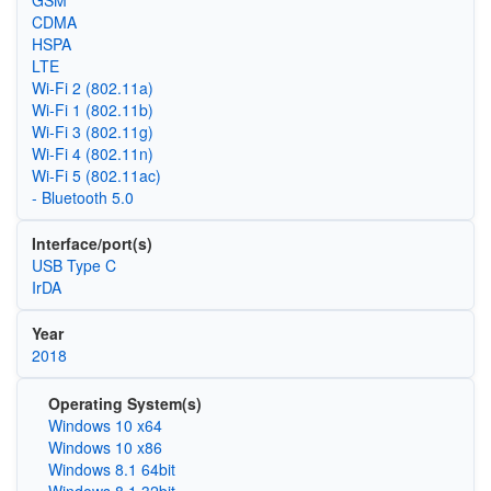
CDMA
HSPA
LTE
Wi‑Fi 2 (802.11a)
Wi‑Fi 1 (802.11b)
Wi‑Fi 3 (802.11g)
Wi‑Fi 4 (802.11n)
Wi‑Fi 5 (802.11ac)
- Bluetooth 5.0
Interface/port(s)
USB Type C
IrDA
Year
2018
Operating System(s)
Windows 10 x64
Windows 10 x86
Windows 8.1 64bit