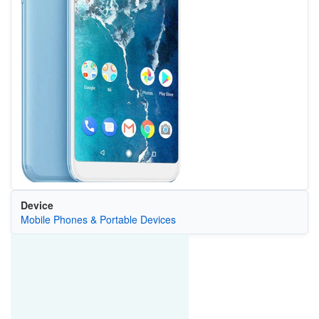
Device
Mobile Phones & Portable Devices