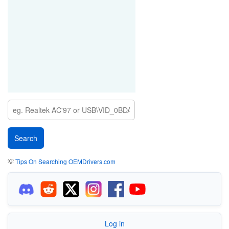
💡
Tips On Searching OEMDrivers.com
Log in