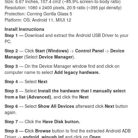
Size: 6.67 inches, 107.4 cm2 (~85.9% screen-to-body ratio)
Resolution: 1080 x 2400 pixels, 20:9 ratio (~395 ppi density)
Protection: Corning Gorilla Glass 5
Platform: OS: Android 11, MIUI 12
Install Instructions
Step 1 —
Download and extract the Android USB Driver to your
PC.
Step 2
— Click
Start (Windows)
->
Control Panel
->
Device
Manager
(Select
Device Manager
).
Step 3
— On the Device Manager window find and click on
computer name to select
Add legacy hardware.
Step 4
— Select
Next
Step 5
— Selext
Install the hardware that I manually select
from a list (Advanced)
, and click the
Next
Step 6
— Select
Show All Devices
afterward click
Next
button
again.
Step 7
— Click the
Have Disk button.
Step 8 — C
lick
Browse
button to find the extracted Android ADB
Driver ->
android_winusb.inf
and click on
Open.