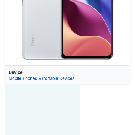
Device
Mobile Phones & Portable Devices