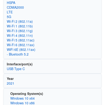
HSPA
CDMA2000
LTE
5G
Wi‑Fi 2 (802.11a)
Wi‑Fi 1 (802.11b)
Wi‑Fi 3 (802.11g)
Wi‑Fi 4 (802.11n)
Wi‑Fi 5 (802.11ac)
Wi‑Fi 6 (802.11ax)
WiFi 6E (802.11ax)
- Bluetooth 5.2
Interface/port(s)
USB Type C
Year
2021
Operating System(s)
Windows 10 x64
Windows 10 x86