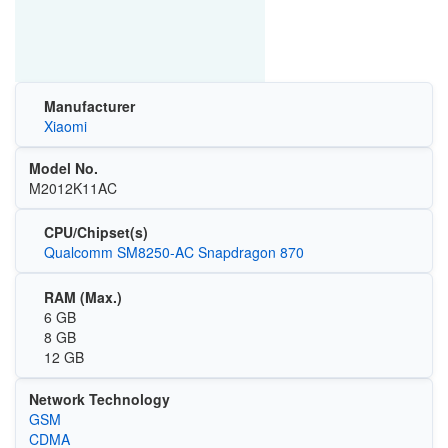
Manufacturer
Xiaomi
Model No.
M2012K11AC
CPU/Chipset(s)
Qualcomm SM8250-AC Snapdragon 870
RAM (Max.)
6 GB
8 GB
12 GB
Network Technology
GSM
CDMA