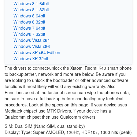
Windows 8.1 64bit
Windows 8.1 32bit
Windows 8 64bit
Windows 8 32bit
Windows 7 64bit
Windows 7 32bit
Windows Vista x64
Windows Vista x86
Windows XP x64 Edition
Windows XP 32bit
The drivers to connect/unlock the Xiaomi Redmi K40 smart phone
to backup,tether, network and more are below. Be aware if you
are looking to unlock the bootloader or other advanced software
functions it most likely will void any existing warranty. Also
Functions used at the fastboot screen can wipe the phones data,
be sure to have a full backup before conducting any technical
procedures. Look at the specs on this page, if your device uses
Mediatek chipset use MTK Drivers, if your device has a
Qualcomm chipset then use Qualcomm drivers.
SIM: Dual SIM (Nano-SIM, dual stand-by)
Display: Type: Super AMOLED, 120Hz, HDR10+, 1300 nits (peak)