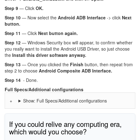
Step 9
— Click
OK.
Step 10
— Now select the
Android ADB Interface
-> click
Next
button.
Step 11
— Click
Next button again.
Step 12
— Windows Security box will appear, to confirm whether
you really want to install the Android USB Driver, so just choose
the
Install this driver software anyway.
Step 13
— Once you clicked the
Finish
button, then repeat from
step 2 to choose
Android Composite ADB Interface.
Step 14
- Done.
Full Specs/Additional configurations
Show: Full Specs/Additional configurations
If you could relive any computing era,
which would you choose?