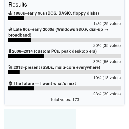
Results
🕹️ 1980s–early 90s (DOS, BASIC, floppy disks)
14% (25 votes)
💿 Late 90s–early 2000s (Windows 98/XP, dial-up →
broadband)
20% (35 votes)
🖥️ 2008–2014 (custom PCs, peak desktop era)
32% (56 votes)
🚀 2018–present (SSDs, multi-core everywhere)
10% (18 votes)
🤖 The future — I want what’s next
23% (39 votes)
Total votes: 173