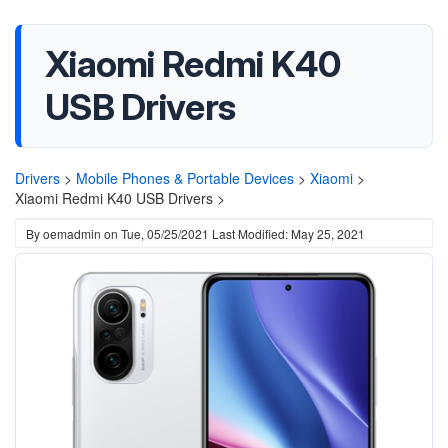
Xiaomi Redmi K40
USB Drivers
Drivers
>
Mobile Phones & Portable Devices
>
Xiaomi
>
Xiaomi Redmi K40 USB Drivers >
By
oemadmin
on
Tue, 05/25/2021
Last Modified: May 25, 2021