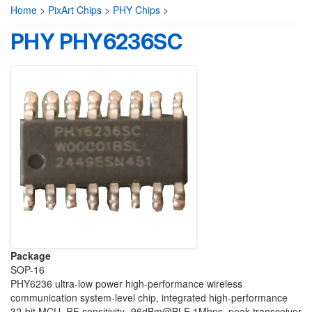
Home
>
PixArt Chips
>
PHY Chips
>
PHY PHY6236SC
Package
SOP-16
PHY6236 ultra-low power high-performance wireless
communication system-level chip, integrated high-performance
32-bit MCU, RF sensitivity -96dBm@BLE 1Mbps, peak transceiver