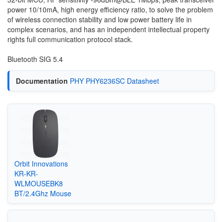
power 10/10mA, high energy efficiency ratio, to solve the problem
of wireless connection stability and low power battery life in
complex scenarios, and has an independent intellectual property
rights full communication protocol stack.
Bluetooth SIG 5.4
Documentation
PHY PHY6236SC Datasheet
Orbit Innovations
KR-KR-
WLMOUSEBK8
BT/2.4Ghz Mouse