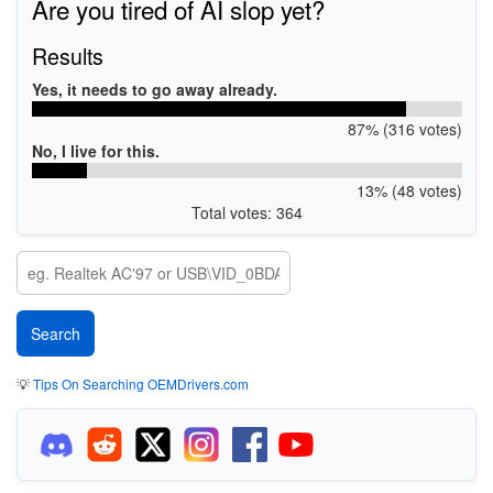
Are you tired of AI slop yet?
Results
Yes, it needs to go away already.
87% (316 votes)
No, I live for this.
13% (48 votes)
Total votes: 364
💡
Tips On Searching OEMDrivers.com