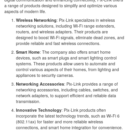
a range of products designed to simplify and optimize various
aspects of modern life.
Wireless Networking
: Pix-Link specializes in wireless
networking solutions, including Wi-Fi range extenders,
routers, and wireless adapters. Their products are
designed to boost Wi-Fi signals, eliminate dead zones, and
provide reliable and fast wireless connections.
Smart Home
: The company also offers smart home
devices, such as smart plugs and smart lighting control
systems. These products allow users to automate and
control various aspects of their homes, from lighting and
appliances to security cameras.
Networking Accessories
: Pix-Link provides a range of
networking accessories, including cables, switches, and
network adapters, to support efficient and reliable data
transmission.
Innovative Technology
: Pix-Link products often
incorporate the latest technology trends, such as Wi-Fi 6
(802.11ax) for faster and more reliable wireless
connections, and smart home integration for convenience.