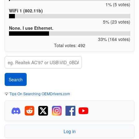
1% (5 votes)
WiFi 1 (802.11b)
5% (23 votes)
None. I use Ethernet.
33% (164 votes)
Total votes: 492
💡
Tips On Searching OEMDrivers.com
Log in