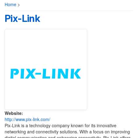
Home
>
Pix-Link
Website:
http://www.pix-link.com/
Pix-Link is a technology company known for its innovative
networking and connectivity solutions. With a focus on improving
digital communication and enhancing connectivity, Pix-Link offers