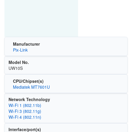
Manufacturer
Pix-Link
Model No.
UW10S
CPU/Chipset(s)
Mediatek MT7601U
Network Technology
Wi‑Fi 1 (802.11b)
Wi‑Fi 3 (802.11g)
Wi‑Fi 4 (802.11n)
Interface/port(s)