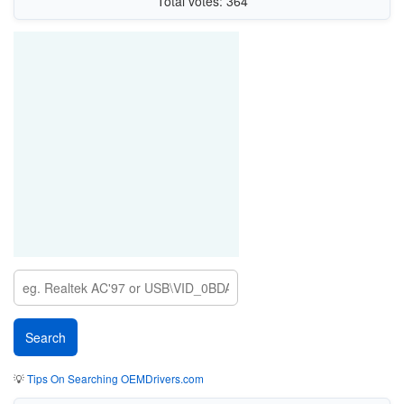
Total votes: 364
💡
Tips On Searching OEMDrivers.com