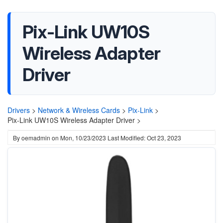
Pix-Link UW10S
Wireless Adapter
Driver
Drivers
>
Network & Wireless Cards
>
Pix-Link
>
Pix-Link UW10S Wireless Adapter Driver >
By
oemadmin
on
Mon, 10/23/2023
Last Modified: Oct 23, 2023