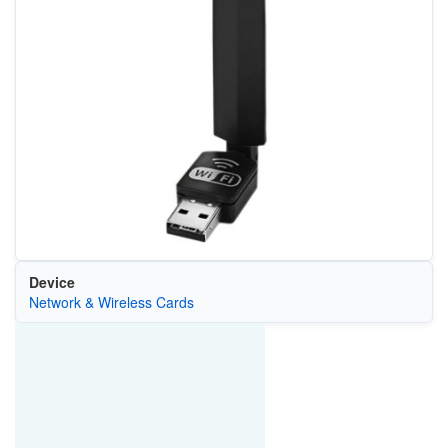
Device
Network & Wireless Cards