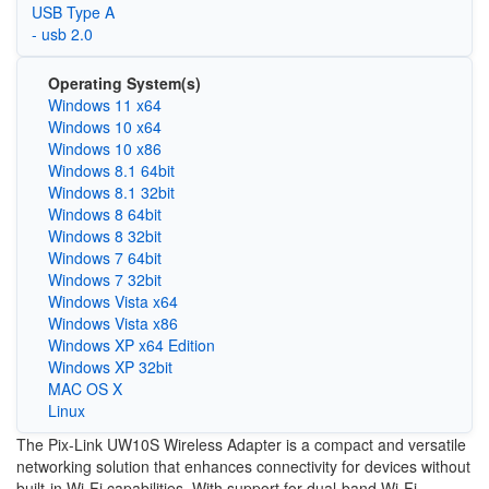
USB Type A
- usb 2.0
Operating System(s)
Windows 11 x64
Windows 10 x64
Windows 10 x86
Windows 8.1 64bit
Windows 8.1 32bit
Windows 8 64bit
Windows 8 32bit
Windows 7 64bit
Windows 7 32bit
Windows Vista x64
Windows Vista x86
Windows XP x64 Edition
Windows XP 32bit
MAC OS X
Linux
The Pix-Link UW10S Wireless Adapter is a compact and versatile
networking solution that enhances connectivity for devices without
built-in Wi-Fi capabilities. With support for dual-band Wi-Fi