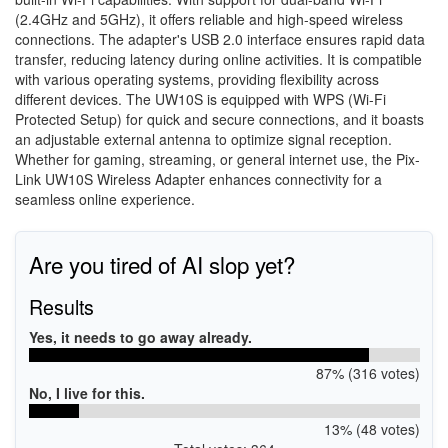
(2.4GHz and 5GHz), it offers reliable and high-speed wireless
connections. The adapter's USB 2.0 interface ensures rapid data
transfer, reducing latency during online activities. It is compatible
with various operating systems, providing flexibility across
different devices. The UW10S is equipped with WPS (Wi-Fi
Protected Setup) for quick and secure connections, and it boasts
an adjustable external antenna to optimize signal reception.
Whether for gaming, streaming, or general internet use, the Pix-
Link UW10S Wireless Adapter enhances connectivity for a
seamless online experience.
Are you tired of AI slop yet?
Results
Yes, it needs to go away already.
87% (316 votes)
No, I live for this.
13% (48 votes)