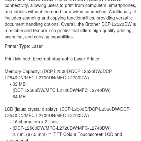
connectivity, allowing users to print from computers, smartphones,
and tablets without the need for a wired connection. Additionally, it
includes scanning and copying functionalities, providing versatile
document handling options. Overall, the Brother DCP-L2520DW is
a reliable and feature-rich printer that offers high-quality printing,
scanning, and copying capabilities.
Printer Type: Laser
Print Method: Electrophotographic Laser Printer
Memory Capacity: (DCP-L2500D/DCP-L2520DW/DCP-
L2540DN/MFC-L2700DN/MFC-L2700DW)
- 32 MB
- (DCP-L2560DW/MFC-L2720DW/MFC-L2740DW)
- 64 MB
LCD (liquid crystal display): (DCP-L2500D/DCP-L2520DW/DCP-
L2540DN/MFC-L2700DN/MFC-L2700DW)
- 16 characters x 2 lines
- (DCP-L2560DW/MFC-L2720DW/MFC-L2740DW)
- 2.7 in. (67.5 mm) *1 TFT Colour Touchscreen LCD and
Touchpanel