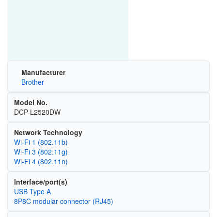
Manufacturer
Brother
Model No.
DCP-L2520DW
Network Technology
Wi‑Fi 1 (802.11b)
Wi‑Fi 3 (802.11g)
Wi‑Fi 4 (802.11n)
Interface/port(s)
USB Type A
8P8C modular connector (RJ45)