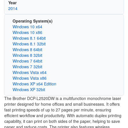
Year
2014
Operating System(s)
Windows 10 x64
Windows 10 x86
Windows 8.1 64bit
Windows 8.1 32bit
Windows 8 64bit
Windows 8 32bit
Windows 7 64bit
Windows 7 32bit
Windows Vista x64
Windows Vista x86
Windows XP x64 Edition
Windows XP 32bit
The Brother DCP-L2520DW is a multifunction monochrome laser
printer designed for home offices and small businesses. It offers
fast printing speeds of up to 27 pages per minute, ensuring
efficient workflow and productivity. With automatic duplex printing
capability, it can print on both sides of the paper, helping to save
paper and reduce costs. The printer also features wireless