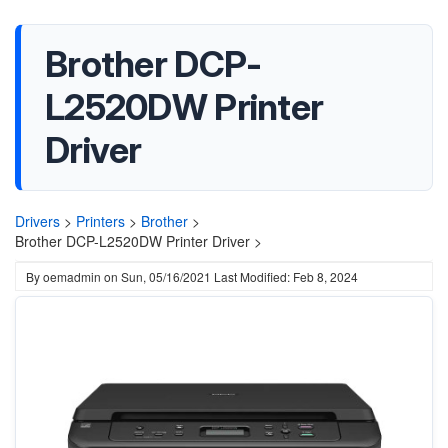
Brother DCP-
L2520DW Printer
Driver
Drivers
>
Printers
>
Brother
>
Brother DCP-L2520DW Printer Driver >
By
oemadmin
on
Sun, 05/16/2021
Last Modified: Feb 8, 2024