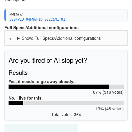
HWID(s)
USB\VID_04F9&PID_0322&MI_01
Full Specs/Additional configurations
Show: Full Specs/Additional configurations
Are you tired of AI slop yet?
Results
Yes, it needs to go away already.
87% (316 votes)
No, I live for this.
13% (48 votes)
Total votes: 364