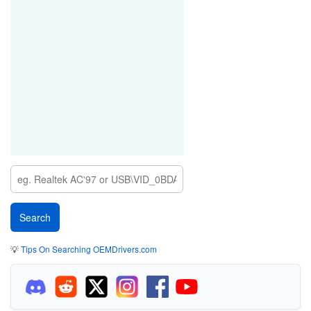
💡
Tips On Searching OEMDrivers.com