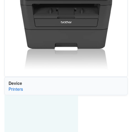
Device
Printers